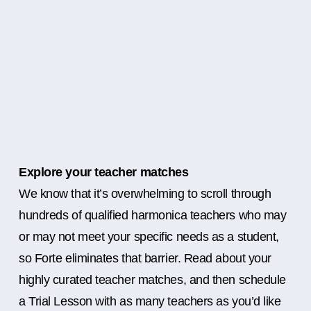
Explore your teacher matches
We know that it’s overwhelming to scroll through
hundreds of qualified harmonica teachers who may
or may not meet your specific needs as a student,
so Forte eliminates that barrier. Read about your
highly curated teacher matches, and then schedule
a Trial Lesson with as many teachers as you’d like