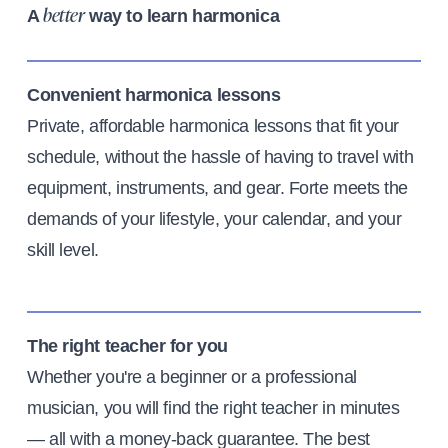
A
way to learn harmonica
better
Convenient harmonica lessons
Private, affordable harmonica lessons that fit your
schedule, without the hassle of having to travel with
equipment, instruments, and gear. Forte meets the
demands of your lifestyle, your calendar, and your
skill level.
The right teacher for you
Whether you're a beginner or a professional
musician, you will find the right teacher in minutes
— all with a money-back guarantee. The best