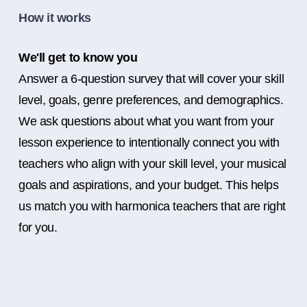
How it works
We'll get to know you
Answer a 6-question survey that will cover your skill
level, goals, genre preferences, and demographics.
We ask questions about what you want from your
lesson experience to intentionally connect you with
teachers who align with your skill level, your musical
goals and aspirations, and your budget. This helps
us match you with harmonica teachers that are right
for you.