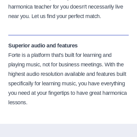
harmonica teacher for you doesn't necessarily live
near you. Let us find your perfect match.
Superior audio and features
Forte is a platform that's built for learning and
playing music, not for business meetings. With the
highest audio resolution available and features built
specifically for learning music, you have everything
you need at your fingertips to have great harmonica
lessons.