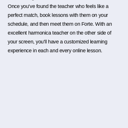
Once you’ve found the teacher who feels like a
perfect match, book lessons with them on your
schedule, and then meet them on Forte. With an
excellent harmonica teacher on the other side of
your screen, you’ll have a customized learning
experience in each and every online lesson.