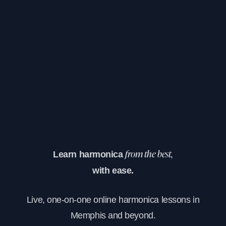
Learn harmonica
from the best,
with ease.
Live, one-on-one online harmonica lessons in
Memphis and beyond.