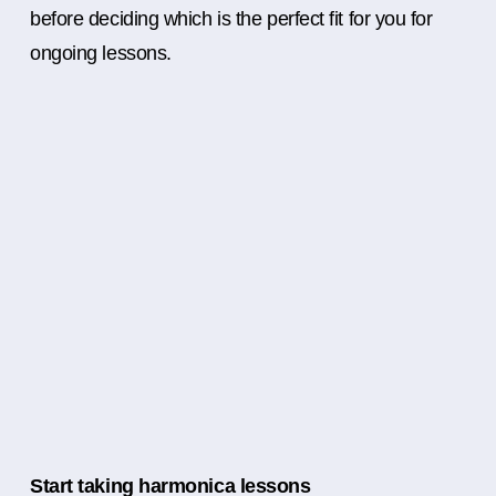
before deciding which is the perfect fit for you for
ongoing lessons.
Start taking harmonica lessons