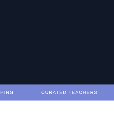
G
CURATED TEACHERS