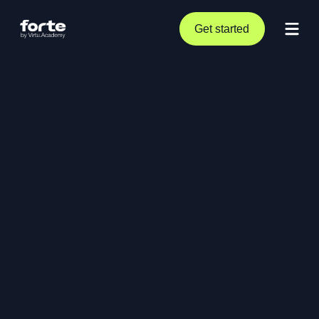
Get started