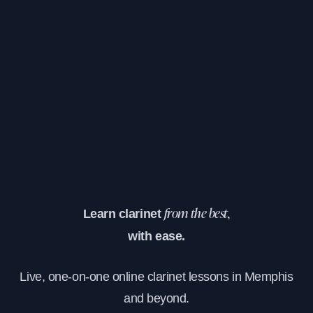
Learn clarinet
from the best,
with ease.
Live, one-on-one online clarinet lessons in Memphis
and beyond.