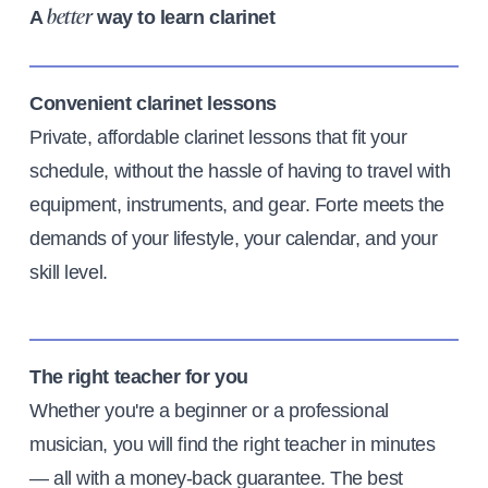
A
way to learn clarinet
better
Convenient clarinet lessons
Private, affordable clarinet lessons that fit your
schedule, without the hassle of having to travel with
equipment, instruments, and gear. Forte meets the
demands of your lifestyle, your calendar, and your
skill level.
The right teacher for you
Whether you're a beginner or a professional
musician, you will find the right teacher in minutes
— all with a money-back guarantee. The best