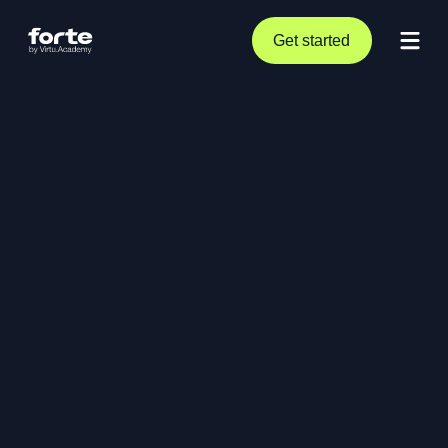
Get started