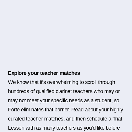
Explore your teacher matches
We know that it’s overwhelming to scroll through
hundreds of qualified clarinet teachers who may or
may not meet your specific needs as a student, so
Forte eliminates that barrier. Read about your highly
curated teacher matches, and then schedule a Trial
Lesson with as many teachers as you’d like before