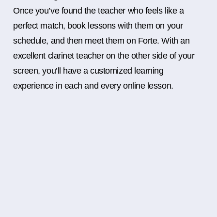
Once you’ve found the teacher who feels like a
perfect match, book lessons with them on your
schedule, and then meet them on Forte. With an
excellent clarinet teacher on the other side of your
screen, you’ll have a customized learning
experience in each and every online lesson.