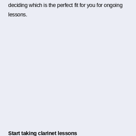
deciding which is the perfect fit for you for ongoing
lessons.
Start taking clarinet lessons