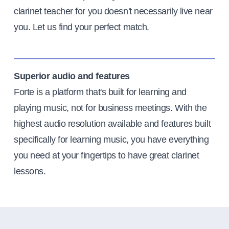
clarinet teacher for you doesn't necessarily live near
you. Let us find your perfect match.
Superior audio and features
Forte is a platform that's built for learning and
playing music, not for business meetings. With the
highest audio resolution available and features built
specifically for learning music, you have everything
you need at your fingertips to have great clarinet
lessons.