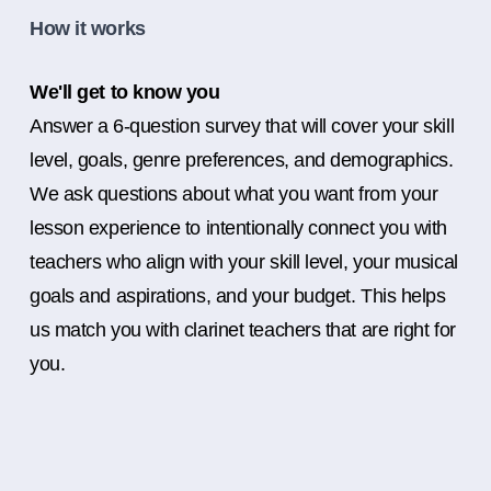
How it works
We'll get to know you
Answer a 6-question survey that will cover your skill
level, goals, genre preferences, and demographics.
We ask questions about what you want from your
lesson experience to intentionally connect you with
teachers who align with your skill level, your musical
goals and aspirations, and your budget. This helps
us match you with clarinet teachers that are right for
you.