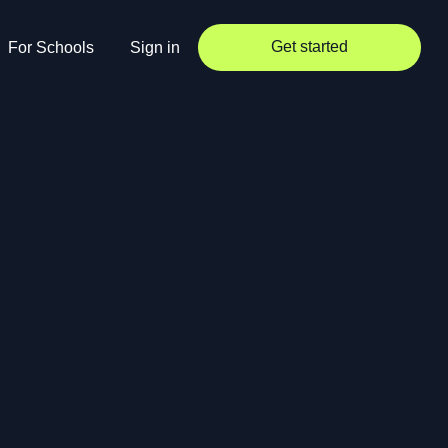
Get started
For Schools
Sign in