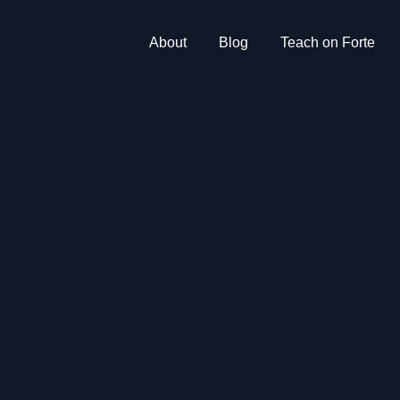
About
Blog
Teach on Forte