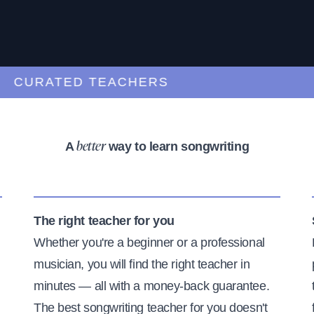
URATED TEACHERS
A
way to learn songwriting
better
The right teacher for you
Whether you're a beginner or a professional
musician, you will find the right teacher in
minutes — all with a money-back guarantee.
The best songwriting teacher for you doesn't