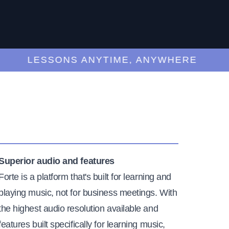
LESSONS ANYTIME, ANYWHERE
Superior audio and features
Forte is a platform that's built for learning and
playing music, not for business meetings. With
the highest audio resolution available and
features built specifically for learning music,