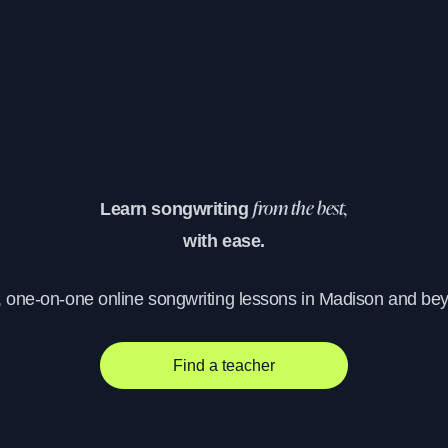
Learn songwriting
from the best,
with ease.
, one-on-one online songwriting lessons in Madison and be
Find a teacher