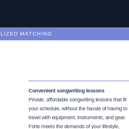
ED MATCHING
C
Convenient songwriting lessons
Private, affordable songwriting lessons that fit
your schedule, without the hassle of having to
travel with equipment, instruments, and gear.
Forte meets the demands of your lifestyle,