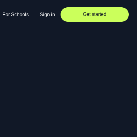
Get started
For Schools
Sign in