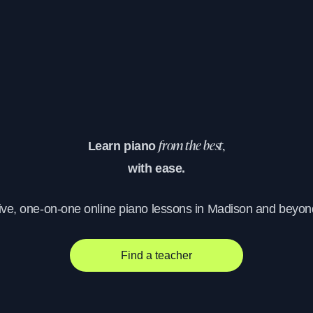
Learn piano
from the best,
with ease.
ive, one-on-one online piano lessons in Madison and beyon
Find a teacher