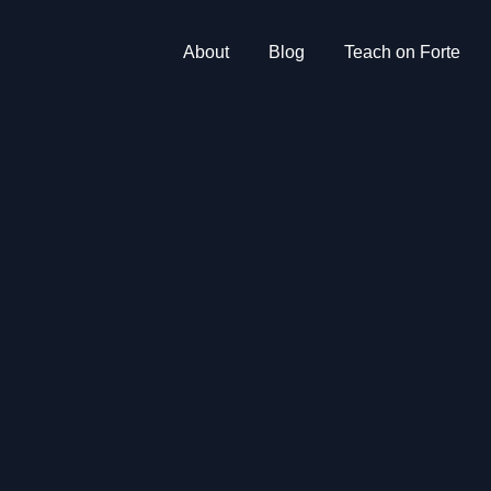
About
Blog
Teach on Forte