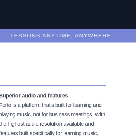
LESSONS ANYTIME, ANYWHERE
Superior audio and features
Forte is a platform that's built for learning and
playing music, not for business meetings. With
the highest audio resolution available and
features built specifically for learning music,