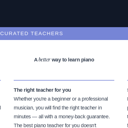
RATED TEACHERS
A
way to learn piano
better
The right teacher for you
Whether you're a beginner or a professional
l
musician, you will find the right teacher in
minutes — all with a money-back guarantee.
The best piano teacher for you doesn't