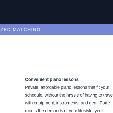
D MATCHING
CU
Convenient piano lessons
Private, affordable piano lessons that fit your
schedule, without the hassle of having to trave
with equipment, instruments, and gear. Forte
meets the demands of your lifestyle, your