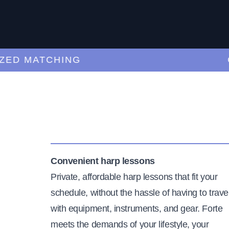
 MATCHING
CUR
Convenient harp lessons
Private, affordable harp lessons that fit your
schedule, without the hassle of having to trave
with equipment, instruments, and gear. Forte
meets the demands of your lifestyle, your