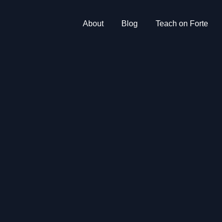
About
Blog
Teach on Forte