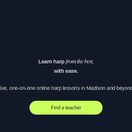
Learn harp
from the best,
with ease.
ive, one-on-one online harp lessons in Madison and beyon
Find a teacher