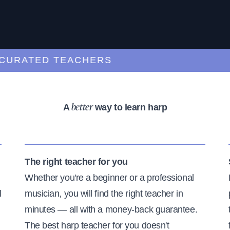
ATED TEACHERS
A
way to learn harp
better
The right teacher for you
Whether you're a beginner or a professional
l
musician, you will find the right teacher in
minutes — all with a money-back guarantee.
The best harp teacher for you doesn't