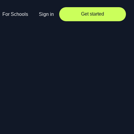
Get started
For Schools
Sign in