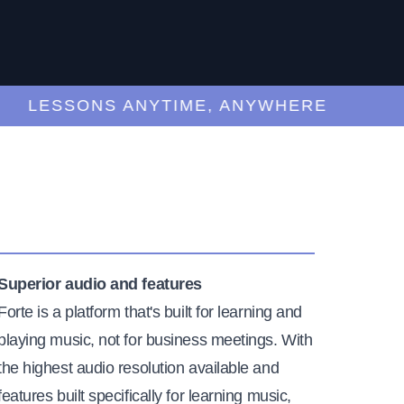
LESSONS ANYTIME, ANYWHERE
Superior audio and features
Forte is a platform that's built for learning and
playing music, not for business meetings. With
the highest audio resolution available and
features built specifically for learning music,