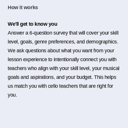
How it works
We'll get to know you
Answer a 6-question survey that will cover your skill
level, goals, genre preferences, and demographics.
We ask questions about what you want from your
lesson experience to intentionally connect you with
teachers who align with your skill level, your musical
goals and aspirations, and your budget. This helps
us match you with cello teachers that are right for
you.