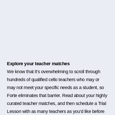
Explore your teacher matches
We know that it’s overwhelming to scroll through
hundreds of qualified cello teachers who may or
may not meet your specific needs as a student, so
Forte eliminates that barrier. Read about your highly
curated teacher matches, and then schedule a Trial
Lesson with as many teachers as you’d like before