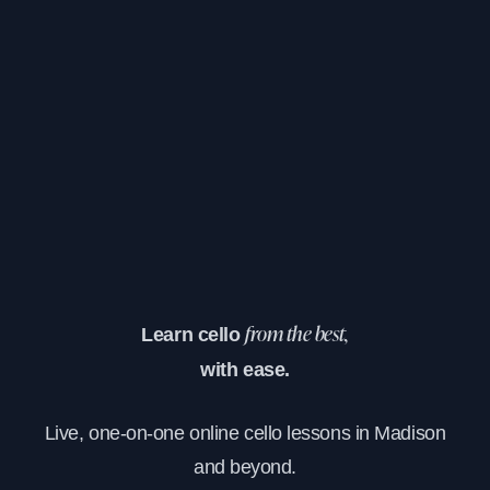
Learn cello
from the best,
with ease.
Live, one-on-one online cello lessons in Madison
and beyond.