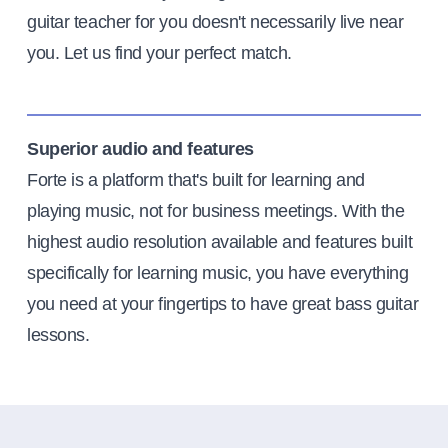
guitar teacher for you doesn't necessarily live near
you. Let us find your perfect match.
Superior audio and features
Forte is a platform that's built for learning and
playing music, not for business meetings. With the
highest audio resolution available and features built
specifically for learning music, you have everything
you need at your fingertips to have great bass guitar
lessons.