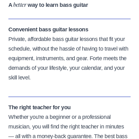
A
way to learn bass guitar
better
Convenient bass guitar lessons
Private, affordable bass guitar lessons that fit your
schedule, without the hassle of having to travel with
equipment, instruments, and gear. Forte meets the
demands of your lifestyle, your calendar, and your
skill level.
The right teacher for you
Whether you're a beginner or a professional
musician, you will find the right teacher in minutes
— all with a money-back guarantee. The best bass