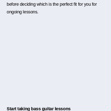
before deciding which is the perfect fit for you for
ongoing lessons.
Start taking bass guitar lessons