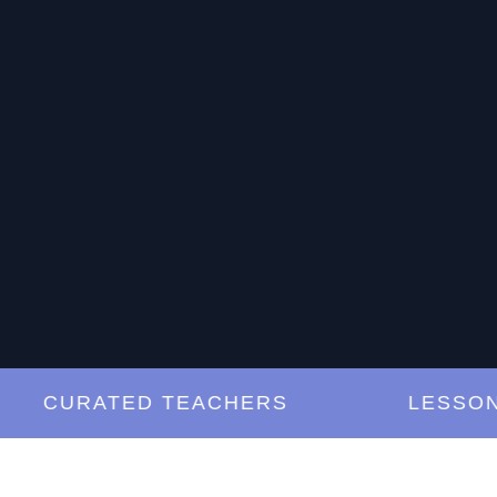
CURATED TEACHERS
LESSONS A