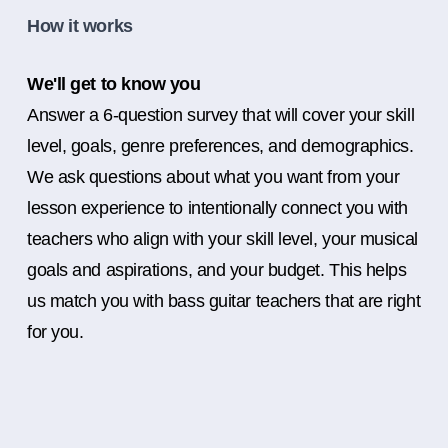
How it works
We'll get to know you
Answer a 6-question survey that will cover your skill
level, goals, genre preferences, and demographics.
We ask questions about what you want from your
lesson experience to intentionally connect you with
teachers who align with your skill level, your musical
goals and aspirations, and your budget. This helps
us match you with bass guitar teachers that are right
for you.