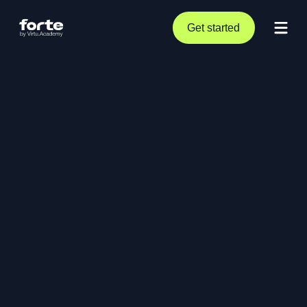
Get started