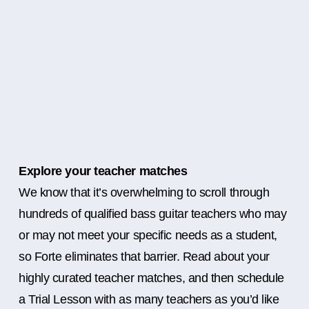
Explore your teacher matches
We know that it’s overwhelming to scroll through
hundreds of qualified bass guitar teachers who may
or may not meet your specific needs as a student,
so Forte eliminates that barrier. Read about your
highly curated teacher matches, and then schedule
a Trial Lesson with as many teachers as you’d like