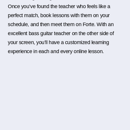
Once you’ve found the teacher who feels like a
perfect match, book lessons with them on your
schedule, and then meet them on Forte. With an
excellent bass guitar teacher on the other side of
your screen, you’ll have a customized learning
experience in each and every online lesson.