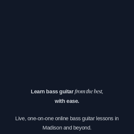
Learn bass guitar
from the best,
with ease.
Live, one-on-one online bass guitar lessons in
Madison and beyond.