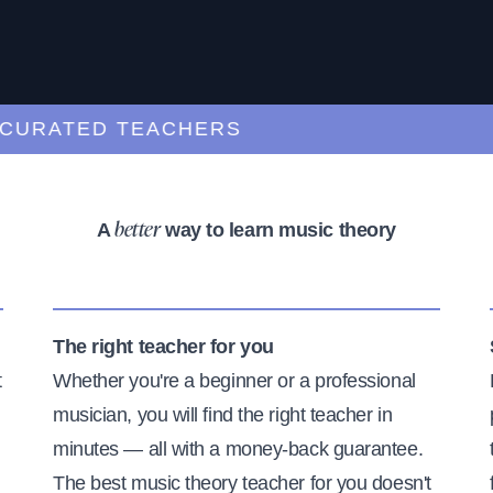
ATED TEACHERS
A
way to learn music theory
better
The right teacher for you
t
Whether you're a beginner or a professional
musician, you will find the right teacher in
minutes — all with a money-back guarantee.
The best music theory teacher for you doesn't