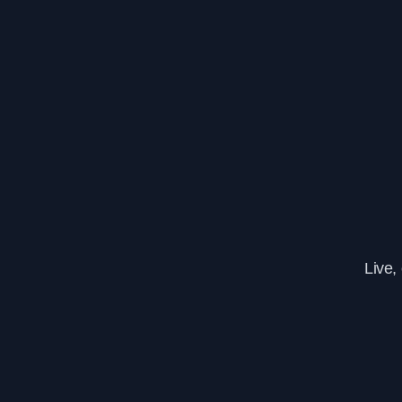
Live,