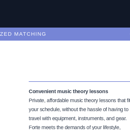
 MATCHING
CUR
Convenient music theory lessons
Private, affordable music theory lessons that fi
your schedule, without the hassle of having to
travel with equipment, instruments, and gear.
Forte meets the demands of your lifestyle,