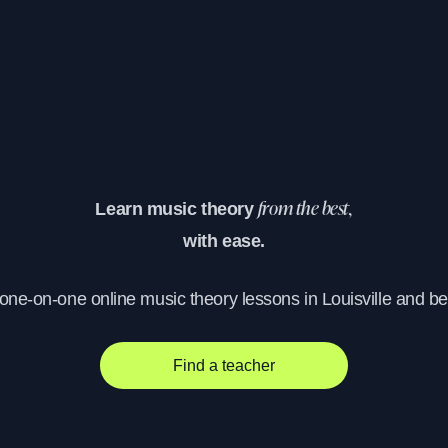
Learn music theory
from the best,
with ease.
 one-on-one online music theory lessons in Louisville and b
Find a teacher