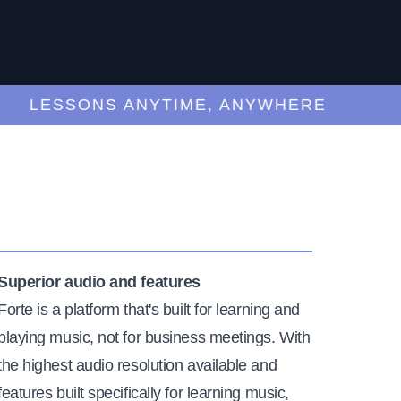
LESSONS ANYTIME, ANYWHERE
Superior audio and features
Forte is a platform that's built for learning and
playing music, not for business meetings. With
the highest audio resolution available and
features built specifically for learning music,