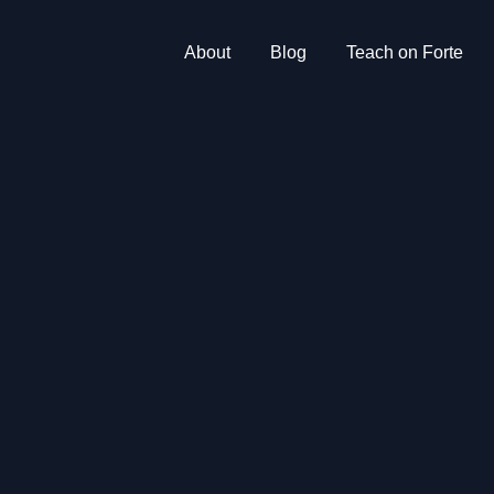
About
Blog
Teach on Forte