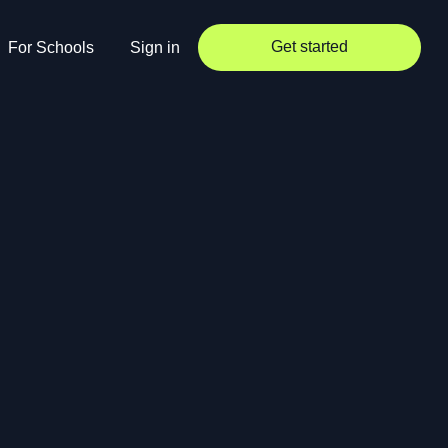
Get started
For Schools
Sign in