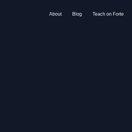
About
Blog
Teach on Forte