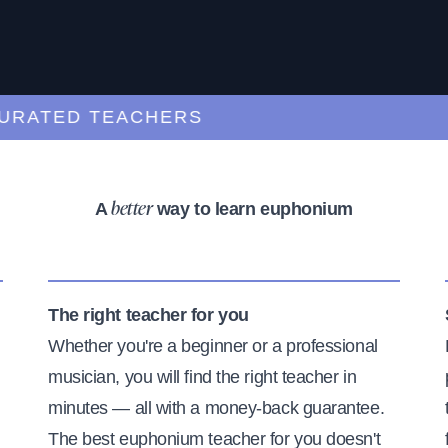
TED TEACHERS
L
A
way to learn euphonium
better
The right teacher for you
Whether you're a beginner or a professional
musician, you will find the right teacher in
minutes — all with a money-back guarantee.
The best euphonium teacher for you doesn't