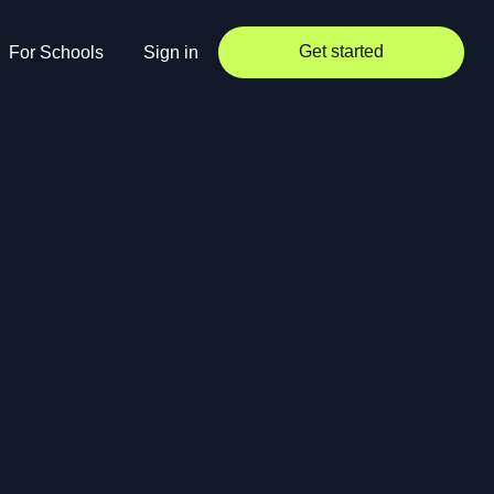
Get started
For Schools
Sign in