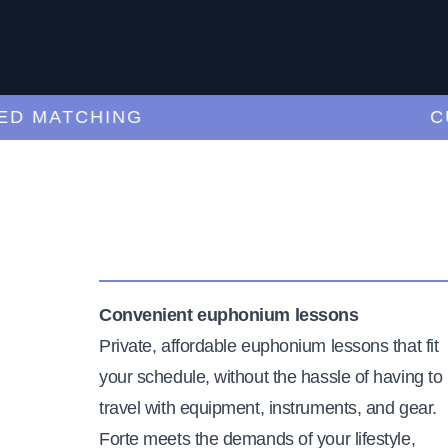
MATCHING
CURA
Convenient euphonium lessons
Private, affordable euphonium lessons that fit
your schedule, without the hassle of having to
travel with equipment, instruments, and gear.
Forte meets the demands of your lifestyle,