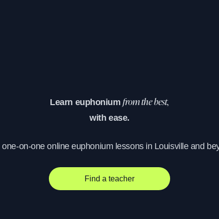
Learn euphonium
from the best,
with ease.
, one-on-one online euphonium lessons in Louisville and be
Find a teacher