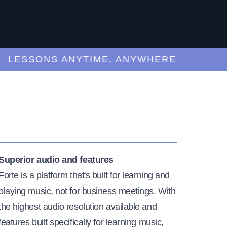
ESSONS ANYTIME, ANYWHERE
Superior audio and features
Forte is a platform that's built for learning and
playing music, not for business meetings. With
the highest audio resolution available and
features built specifically for learning music,