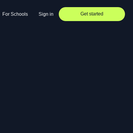
Get started
For Schools
Sign in