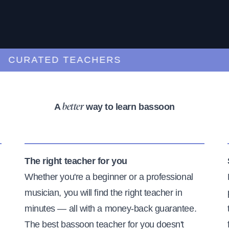
URATED TEACHERS
A
way to learn bassoon
better
The right teacher for you
Whether you're a beginner or a professional
musician, you will find the right teacher in
minutes — all with a money-back guarantee.
The best bassoon teacher for you doesn't