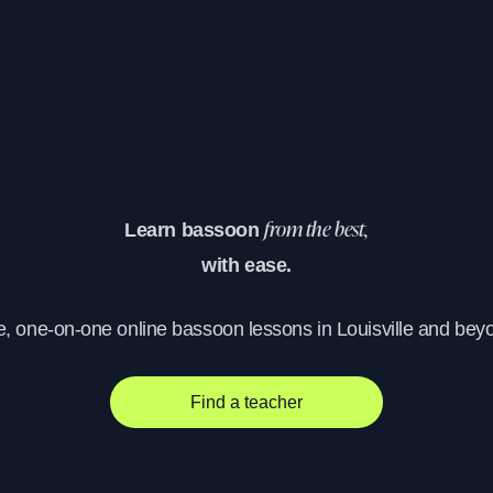
Learn bassoon
from the best,
with ease.
e, one-on-one online bassoon lessons in Louisville and bey
Find a teacher