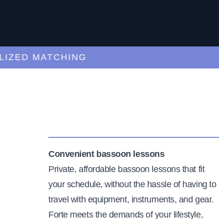
ED MATCHING
C
Convenient bassoon lessons
Private, affordable bassoon lessons that fit
your schedule, without the hassle of having to
travel with equipment, instruments, and gear.
Forte meets the demands of your lifestyle,