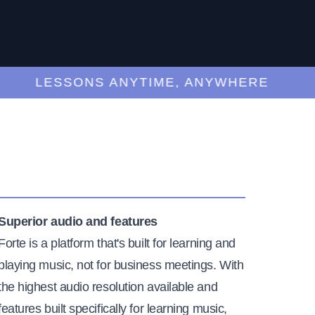
LESSONS ANYTIME, ANYWHERE
Superior audio and features
Forte is a platform that's built for learning and
playing music, not for business meetings. With
the highest audio resolution available and
features built specifically for learning music,