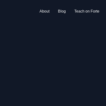
About
Blog
Teach on Forte