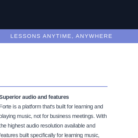
LESSONS ANYTIME, ANYWHERE
Superior audio and features
Forte is a platform that's built for learning and
playing music, not for business meetings. With
the highest audio resolution available and
features built specifically for learning music,