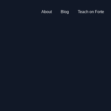
About
Blog
Teach on Forte