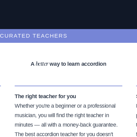
RATED TEACHERS
A
way to learn accordion
better
The right teacher for you
Whether you're a beginner or a professional
musician, you will find the right teacher in
minutes — all with a money-back guarantee.
The best accordion teacher for you doesn't