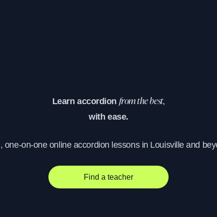
Learn accordion
from the best,
with ease.
, one-on-one online accordion lessons in Louisville and be
Find a teacher