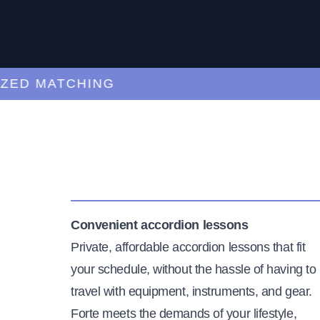
 MATCHING
CU
Convenient accordion lessons
Private, affordable accordion lessons that fit
your schedule, without the hassle of having to
travel with equipment, instruments, and gear.
Forte meets the demands of your lifestyle,