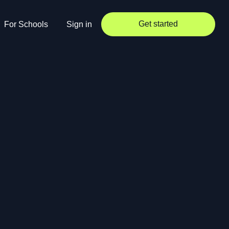
Get started
For Schools
Sign in