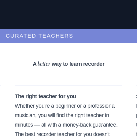
URATED TEACHERS
A
way to learn recorder
better
The right teacher for you
Whether you're a beginner or a professional
musician, you will find the right teacher in
minutes — all with a money-back guarantee.
The best recorder teacher for you doesn't