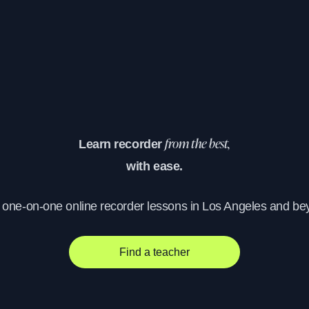
Learn recorder
from the best,
with ease.
, one-on-one online recorder lessons in Los Angeles and be
Find a teacher