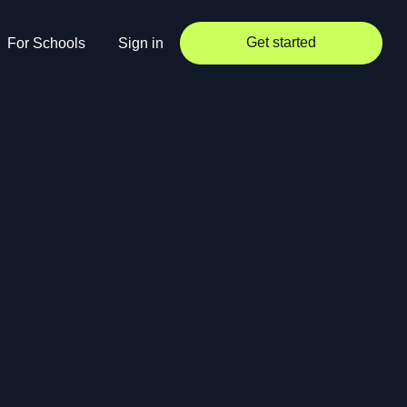
Get started
For Schools
Sign in