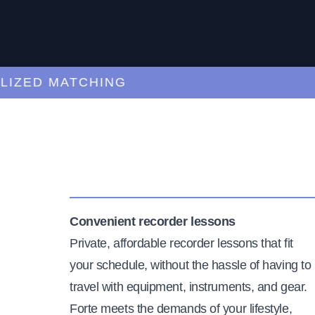
ED MATCHING
C
Convenient recorder lessons
Private, affordable recorder lessons that fit
your schedule, without the hassle of having to
travel with equipment, instruments, and gear.
Forte meets the demands of your lifestyle,