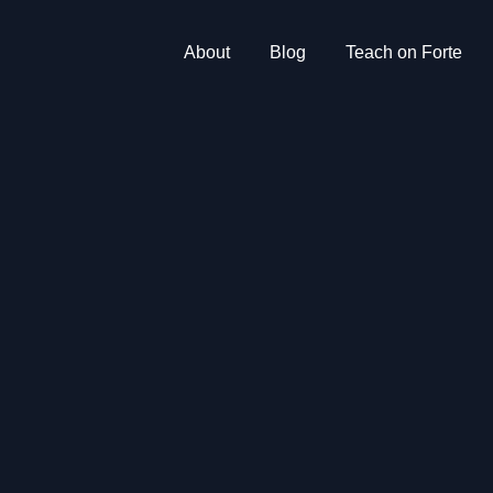
About
Blog
Teach on Forte