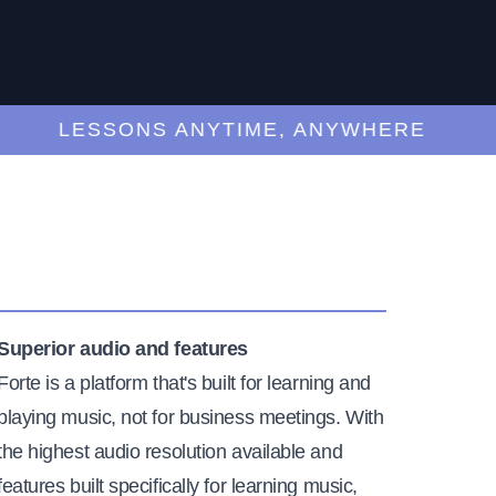
LESSONS ANYTIME, ANYWHERE
Superior audio and features
Forte is a platform that's built for learning and
playing music, not for business meetings. With
the highest audio resolution available and
features built specifically for learning music,