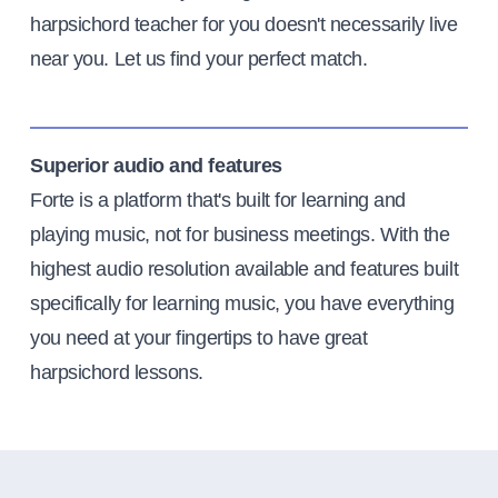
harpsichord teacher for you doesn't necessarily live
near you. Let us find your perfect match.
Superior audio and features
Forte is a platform that's built for learning and
playing music, not for business meetings. With the
highest audio resolution available and features built
specifically for learning music, you have everything
you need at your fingertips to have great
harpsichord lessons.