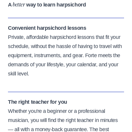
A
way to learn harpsichord
better
Convenient harpsichord lessons
Private, affordable harpsichord lessons that fit your
schedule, without the hassle of having to travel with
equipment, instruments, and gear. Forte meets the
demands of your lifestyle, your calendar, and your
skill level.
The right teacher for you
Whether you're a beginner or a professional
musician, you will find the right teacher in minutes
— all with a money-back guarantee. The best