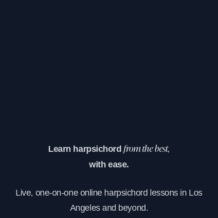
Learn harpsichord
from the best,
with ease.
Live, one-on-one online harpsichord lessons in Los
Angeles and beyond.