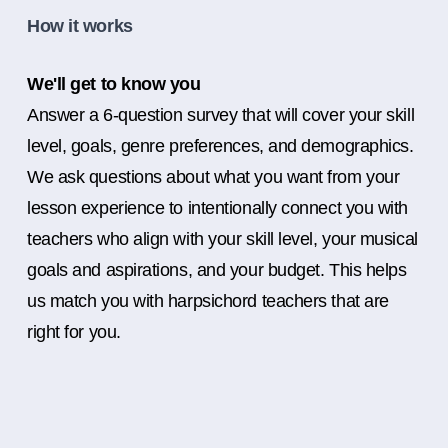
How it works
We'll get to know you
Answer a 6-question survey that will cover your skill
level, goals, genre preferences, and demographics.
We ask questions about what you want from your
lesson experience to intentionally connect you with
teachers who align with your skill level, your musical
goals and aspirations, and your budget. This helps
us match you with harpsichord teachers that are
right for you.