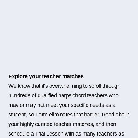
Explore your teacher matches
We know that it’s overwhelming to scroll through
hundreds of qualified harpsichord teachers who
may or may not meet your specific needs as a
student, so Forte eliminates that barrier. Read about
your highly curated teacher matches, and then
schedule a Trial Lesson with as many teachers as