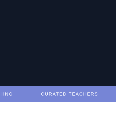
G
CURATED TEACHERS