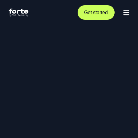
Get started