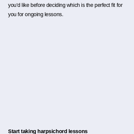
you’d like before deciding which is the perfect fit for
you for ongoing lessons.
Start taking harpsichord lessons