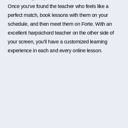
Once you’ve found the teacher who feels like a
perfect match, book lessons with them on your
schedule, and then meet them on Forte. With an
excellent harpsichord teacher on the other side of
your screen, you’ll have a customized learning
experience in each and every online lesson.