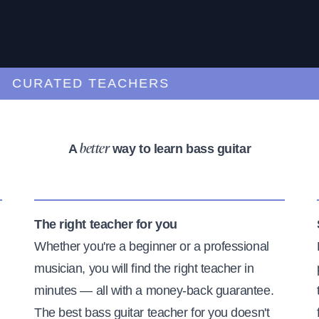
URATED TEACHERS
A
way to learn bass guitar
better
The right teacher for you
Whether you're a beginner or a professional
musician, you will find the right teacher in
minutes — all with a money-back guarantee.
The best bass guitar teacher for you doesn't