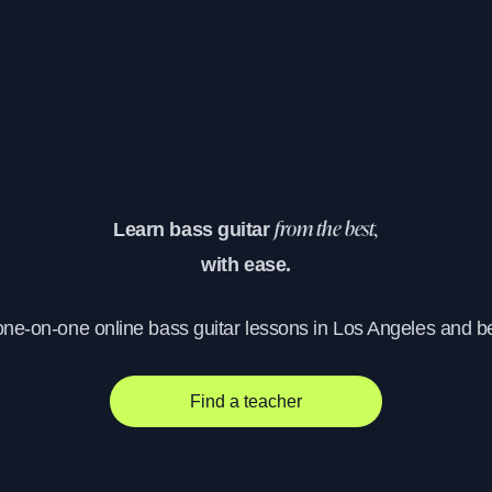
Learn bass guitar
from the best,
with ease.
one-on-one online bass guitar lessons in Los Angeles and 
Find a teacher