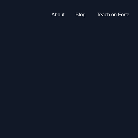
About
Blog
Teach on Forte