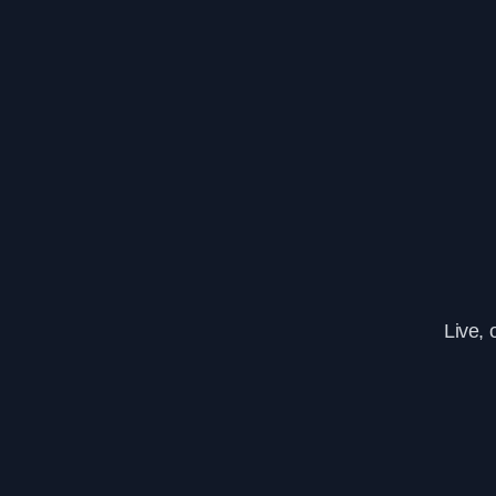
Live, 