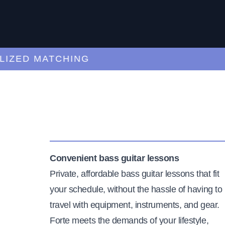
ED MATCHING
C
Convenient bass guitar lessons
Private, affordable bass guitar lessons that fit
your schedule, without the hassle of having to
travel with equipment, instruments, and gear.
Forte meets the demands of your lifestyle,