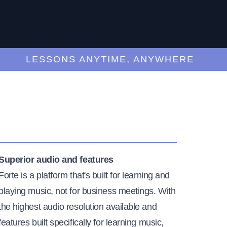
LESSONS ANYTIME, ANYWHERE
Superior audio and features
Forte is a platform that's built for learning and
playing music, not for business meetings. With
the highest audio resolution available and
features built specifically for learning music,