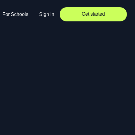
Get started
For Schools
Sign in