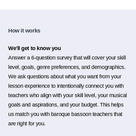
How it works
We'll get to know you
Answer a 6-question survey that will cover your skill
level, goals, genre preferences, and demographics.
We ask questions about what you want from your
lesson experience to intentionally connect you with
teachers who align with your skill level, your musical
goals and aspirations, and your budget. This helps
us match you with baroque bassoon teachers that
are right for you.