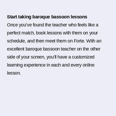
Start taking baroque bassoon lessons
Once you’ve found the teacher who feels like a
perfect match, book lessons with them on your
schedule, and then meet them on Forte. With an
excellent baroque bassoon teacher on the other
side of your screen, you’ll have a customized
learning experience in each and every online
lesson.