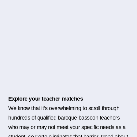
Explore your teacher matches
We know that it’s overwhelming to scroll through
hundreds of qualified baroque bassoon teachers
who may or may not meet your specific needs as a
student, so Forte eliminates that barrier. Read about