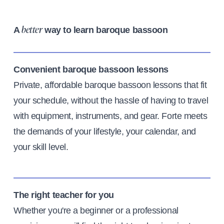
A
way to learn baroque bassoon
better
Convenient baroque bassoon lessons
Private, affordable baroque bassoon lessons that fit
your schedule, without the hassle of having to travel
with equipment, instruments, and gear. Forte meets
the demands of your lifestyle, your calendar, and
your skill level.
The right teacher for you
Whether you're a beginner or a professional