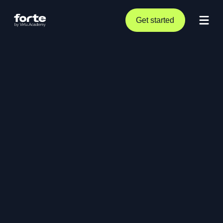
Get started