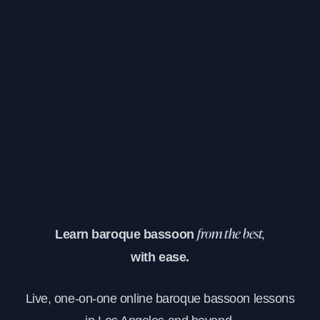
Learn baroque bassoon
from the best,
with ease.
Live, one-on-one online baroque bassoon lessons