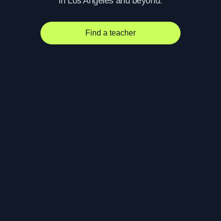
in Los Angeles and beyond.
Find a teacher