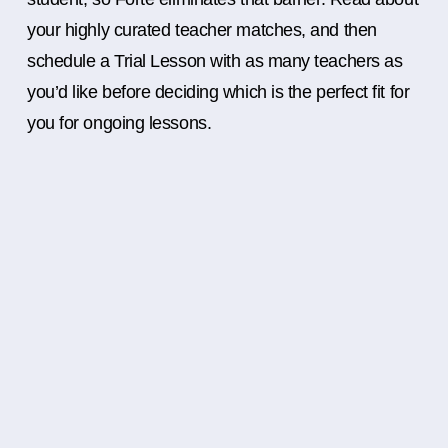
your highly curated teacher matches, and then
schedule a Trial Lesson with as many teachers as
you’d like before deciding which is the perfect fit for
you for ongoing lessons.