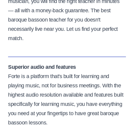
musician, you will find the right teacher in minutes
— all with a money-back guarantee. The best
baroque bassoon teacher for you doesn't
necessarily live near you. Let us find your perfect
match.
Superior audio and features
Forte is a platform that's built for learning and
playing music, not for business meetings. With the
highest audio resolution available and features built
specifically for learning music, you have everything
you need at your fingertips to have great baroque
bassoon lessons.