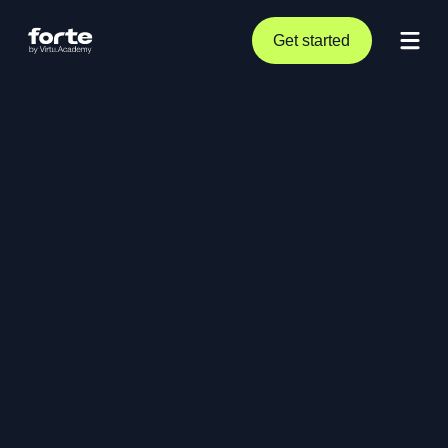
Get started