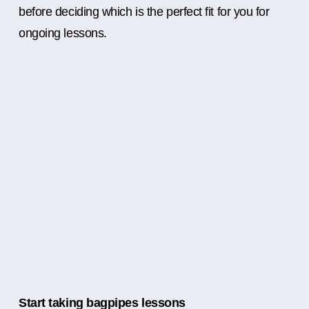
before deciding which is the perfect fit for you for
ongoing lessons.
Start taking bagpipes lessons