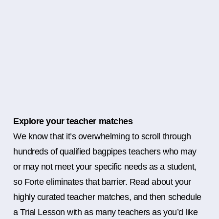
Explore your teacher matches
We know that it’s overwhelming to scroll through
hundreds of qualified bagpipes teachers who may
or may not meet your specific needs as a student,
so Forte eliminates that barrier. Read about your
highly curated teacher matches, and then schedule
a Trial Lesson with as many teachers as you’d like