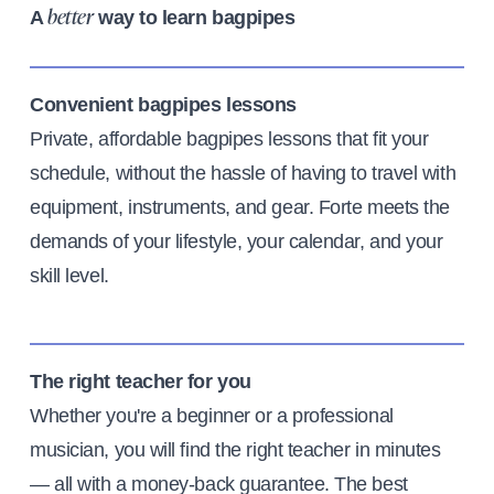
A
way to learn bagpipes
better
Convenient bagpipes lessons
Private, affordable bagpipes lessons that fit your
schedule, without the hassle of having to travel with
equipment, instruments, and gear. Forte meets the
demands of your lifestyle, your calendar, and your
skill level.
The right teacher for you
Whether you're a beginner or a professional
musician, you will find the right teacher in minutes
— all with a money-back guarantee. The best