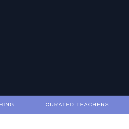
G
CURATED TEACHERS