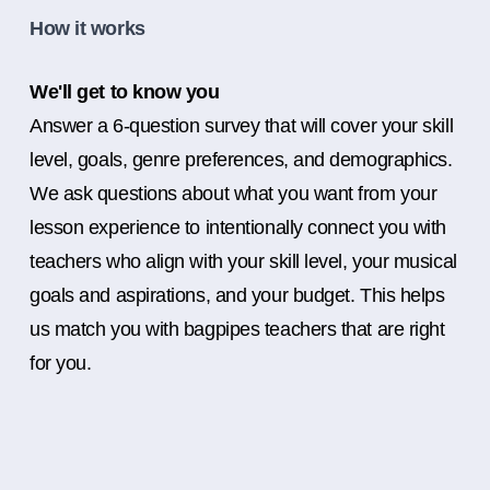
How it works
We'll get to know you
Answer a 6-question survey that will cover your skill
level, goals, genre preferences, and demographics.
We ask questions about what you want from your
lesson experience to intentionally connect you with
teachers who align with your skill level, your musical
goals and aspirations, and your budget. This helps
us match you with bagpipes teachers that are right
for you.