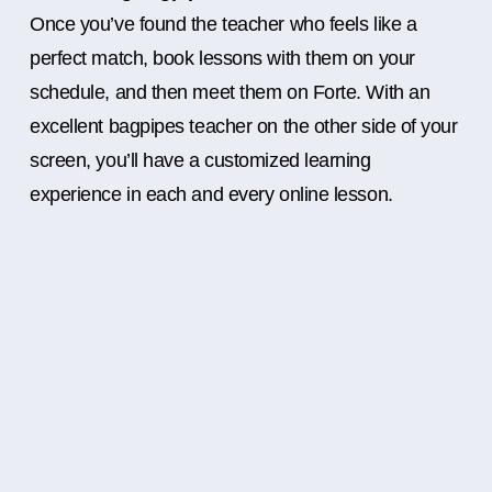
Once you’ve found the teacher who feels like a
perfect match, book lessons with them on your
schedule, and then meet them on Forte. With an
excellent bagpipes teacher on the other side of your
screen, you’ll have a customized learning
experience in each and every online lesson.