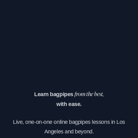
Learn bagpipes
from the best,
with ease.
Live, one-on-one online bagpipes lessons in Los
Angeles and beyond.