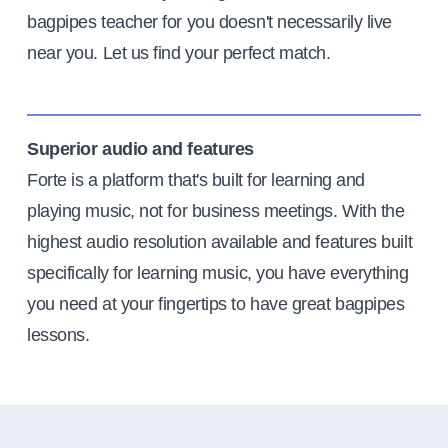
bagpipes teacher for you doesn't necessarily live
near you. Let us find your perfect match.
Superior audio and features
Forte is a platform that's built for learning and
playing music, not for business meetings. With the
highest audio resolution available and features built
specifically for learning music, you have everything
you need at your fingertips to have great bagpipes
lessons.