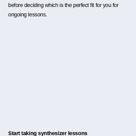
before deciding which is the perfect fit for you for
ongoing lessons.
Start taking synthesizer lessons