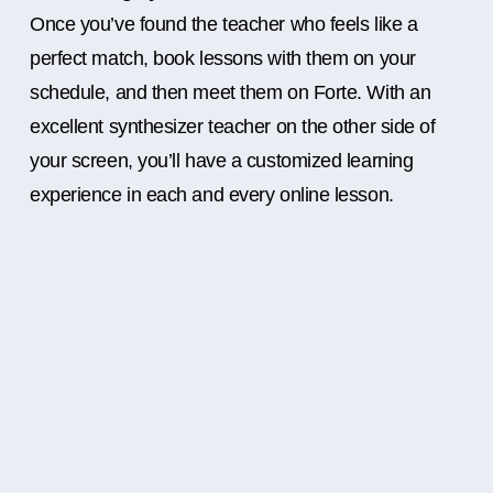
Once you’ve found the teacher who feels like a
perfect match, book lessons with them on your
schedule, and then meet them on Forte. With an
excellent synthesizer teacher on the other side of
your screen, you’ll have a customized learning
experience in each and every online lesson.