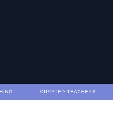
G
CURATED TEACHERS