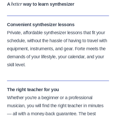
A
way to learn synthesizer
better
Convenient synthesizer lessons
Private, affordable synthesizer lessons that fit your
schedule, without the hassle of having to travel with
equipment, instruments, and gear. Forte meets the
demands of your lifestyle, your calendar, and your
skill level.
The right teacher for you
Whether you're a beginner or a professional
musician, you will find the right teacher in minutes
— all with a money-back guarantee. The best