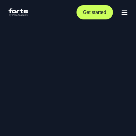
Get started