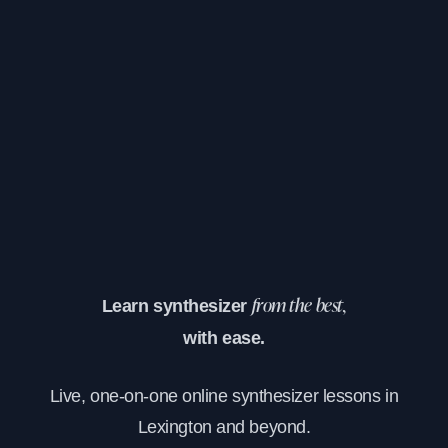
Learn synthesizer
from the best,
with ease.
Live, one-on-one online synthesizer lessons in
Lexington and beyond.