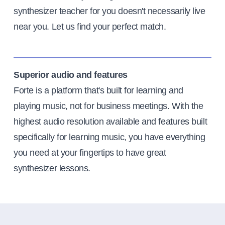
synthesizer teacher for you doesn't necessarily live
near you. Let us find your perfect match.
Superior audio and features
Forte is a platform that's built for learning and
playing music, not for business meetings. With the
highest audio resolution available and features built
specifically for learning music, you have everything
you need at your fingertips to have great
synthesizer lessons.