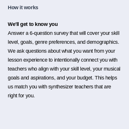
How it works
We'll get to know you
Answer a 6-question survey that will cover your skill
level, goals, genre preferences, and demographics.
We ask questions about what you want from your
lesson experience to intentionally connect you with
teachers who align with your skill level, your musical
goals and aspirations, and your budget. This helps
us match you with synthesizer teachers that are
right for you.