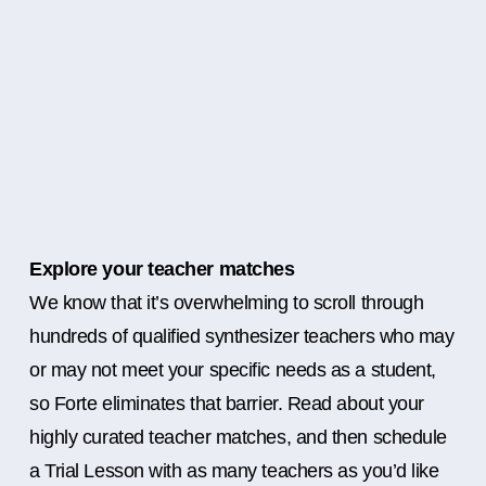
Explore your teacher matches
We know that it’s overwhelming to scroll through
hundreds of qualified synthesizer teachers who may
or may not meet your specific needs as a student,
so Forte eliminates that barrier. Read about your
highly curated teacher matches, and then schedule
a Trial Lesson with as many teachers as you’d like