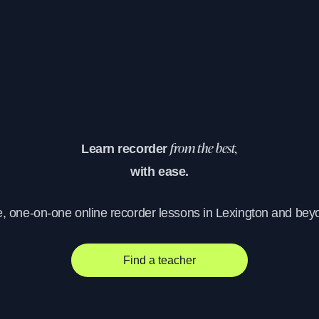
Learn recorder
from the best,
with ease.
e, one-on-one online recorder lessons in Lexington and bey
Find a teacher