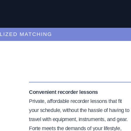
ED MATCHING
C
Convenient recorder lessons
Private, affordable recorder lessons that fit
your schedule, without the hassle of having to
travel with equipment, instruments, and gear.
Forte meets the demands of your lifestyle,