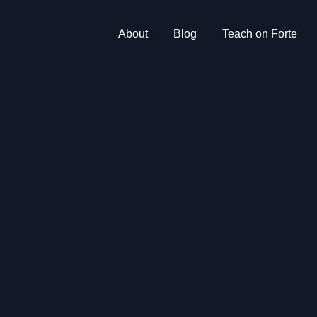
About
Blog
Teach on Forte