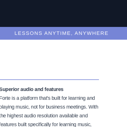
LESSONS ANYTIME, ANYWHERE
Superior audio and features
Forte is a platform that's built for learning and
playing music, not for business meetings. With
the highest audio resolution available and
features built specifically for learning music,