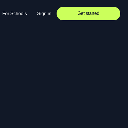
Get started
For Schools
Sign in