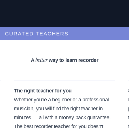
URATED TEACHERS
A
way to learn recorder
better
The right teacher for you
Whether you're a beginner or a professional
musician, you will find the right teacher in
minutes — all with a money-back guarantee.
The best recorder teacher for you doesn't