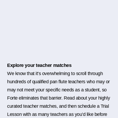
Explore your teacher matches
We know that it’s overwhelming to scroll through
hundreds of qualified pan flute teachers who may or
may not meet your specific needs as a student, so
Forte eliminates that barrier. Read about your highly
curated teacher matches, and then schedule a Trial
Lesson with as many teachers as you’d like before