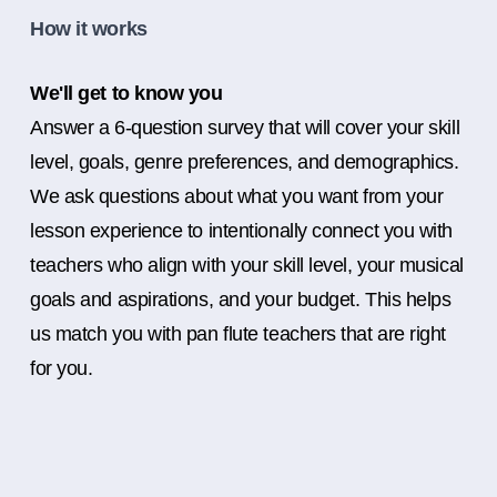
How it works
We'll get to know you
Answer a 6-question survey that will cover your skill
level, goals, genre preferences, and demographics.
We ask questions about what you want from your
lesson experience to intentionally connect you with
teachers who align with your skill level, your musical
goals and aspirations, and your budget. This helps
us match you with pan flute teachers that are right
for you.