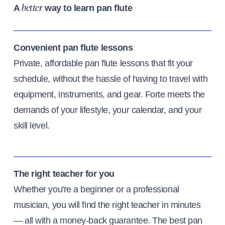
A
way to learn pan flute
better
Convenient pan flute lessons
Private, affordable pan flute lessons that fit your
schedule, without the hassle of having to travel with
equipment, instruments, and gear. Forte meets the
demands of your lifestyle, your calendar, and your
skill level.
The right teacher for you
Whether you're a beginner or a professional
musician, you will find the right teacher in minutes
— all with a money-back guarantee. The best pan