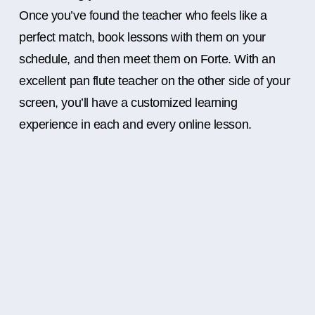
Once you’ve found the teacher who feels like a
perfect match, book lessons with them on your
schedule, and then meet them on Forte. With an
excellent pan flute teacher on the other side of your
screen, you’ll have a customized learning
experience in each and every online lesson.