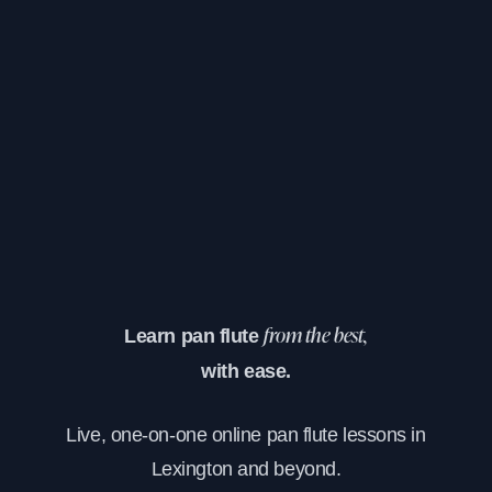
Learn pan flute
from the best,
with ease.
Live, one-on-one online pan flute lessons in
Lexington and beyond.