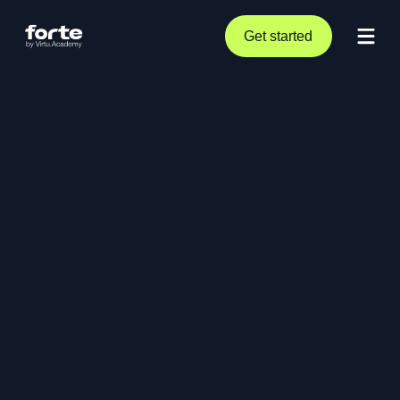
Get started