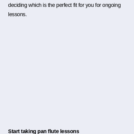
deciding which is the perfect fit for you for ongoing
lessons.
Start taking pan flute lessons