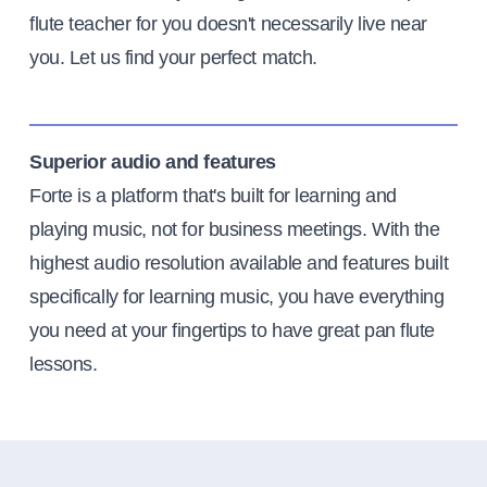
flute teacher for you doesn't necessarily live near
you. Let us find your perfect match.
Superior audio and features
Forte is a platform that's built for learning and
playing music, not for business meetings. With the
highest audio resolution available and features built
specifically for learning music, you have everything
you need at your fingertips to have great pan flute
lessons.