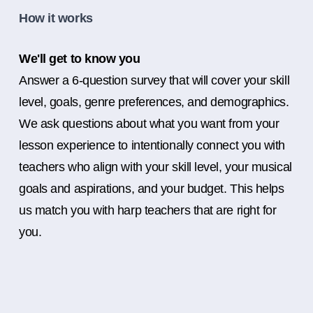
How it works
We'll get to know you
Answer a 6-question survey that will cover your skill
level, goals, genre preferences, and demographics.
We ask questions about what you want from your
lesson experience to intentionally connect you with
teachers who align with your skill level, your musical
goals and aspirations, and your budget. This helps
us match you with harp teachers that are right for
you.