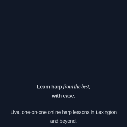
Learn harp
from the best,
with ease.
Live, one-on-one online harp lessons in Lexington
and beyond.