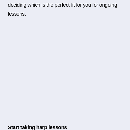
deciding which is the perfect fit for you for ongoing
lessons.
Start taking harp lessons