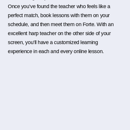
Once you’ve found the teacher who feels like a
perfect match, book lessons with them on your
schedule, and then meet them on Forte. With an
excellent harp teacher on the other side of your
screen, you’ll have a customized learning
experience in each and every online lesson.