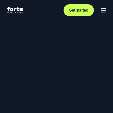
Get started