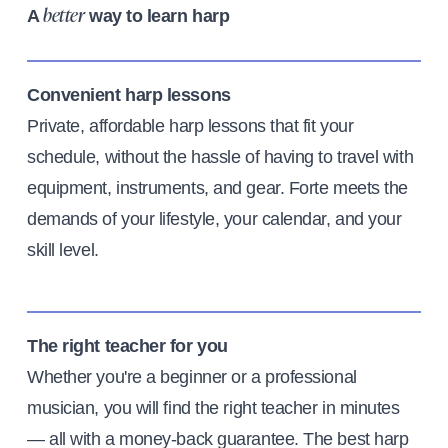
A
way to learn harp
better
Convenient harp lessons
Private, affordable harp lessons that fit your
schedule, without the hassle of having to travel with
equipment, instruments, and gear. Forte meets the
demands of your lifestyle, your calendar, and your
skill level.
The right teacher for you
Whether you're a beginner or a professional
musician, you will find the right teacher in minutes
— all with a money-back guarantee. The best harp