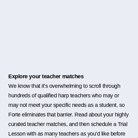
Explore your teacher matches
We know that it’s overwhelming to scroll through
hundreds of qualified harp teachers who may or
may not meet your specific needs as a student, so
Forte eliminates that barrier. Read about your highly
curated teacher matches, and then schedule a Trial
Lesson with as many teachers as you’d like before