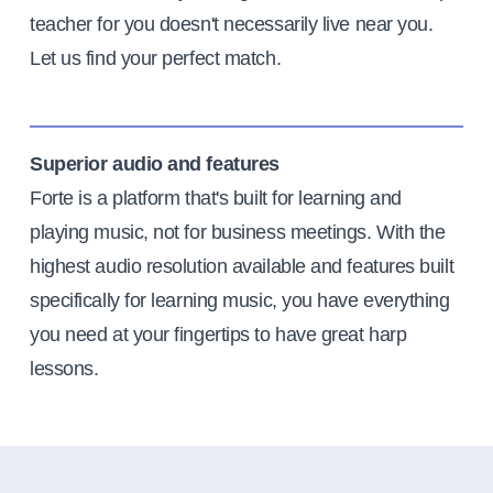
teacher for you doesn't necessarily live near you.
Let us find your perfect match.
Superior audio and features
Forte is a platform that's built for learning and
playing music, not for business meetings. With the
highest audio resolution available and features built
specifically for learning music, you have everything
you need at your fingertips to have great harp
lessons.