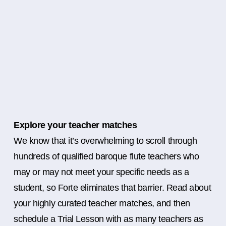
Explore your teacher matches
We know that it’s overwhelming to scroll through
hundreds of qualified baroque flute teachers who
may or may not meet your specific needs as a
student, so Forte eliminates that barrier. Read about
your highly curated teacher matches, and then
schedule a Trial Lesson with as many teachers as