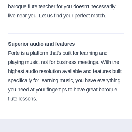
baroque flute teacher for you doesn't necessarily
live near you. Let us find your perfect match.
Superior audio and features
Forte is a platform that's built for learning and
playing music, not for business meetings. With the
highest audio resolution available and features built
specifically for learning music, you have everything
you need at your fingertips to have great baroque
flute lessons.