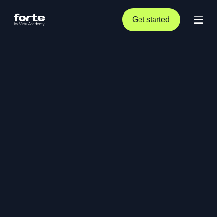
Get started