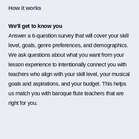
How it works
We'll get to know you
Answer a 6-question survey that will cover your skill
level, goals, genre preferences, and demographics.
We ask questions about what you want from your
lesson experience to intentionally connect you with
teachers who align with your skill level, your musical
goals and aspirations, and your budget. This helps
us match you with baroque flute teachers that are
right for you.