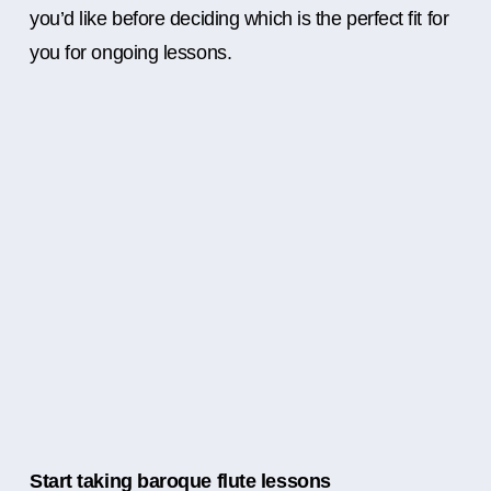
you’d like before deciding which is the perfect fit for
you for ongoing lessons.
Start taking baroque flute lessons