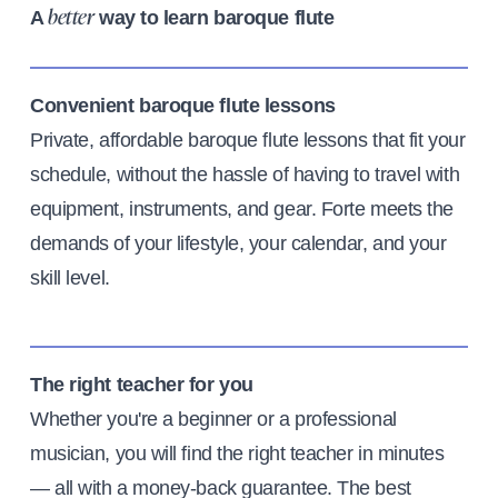
A
way to learn baroque flute
better
Convenient baroque flute lessons
Private, affordable baroque flute lessons that fit your
schedule, without the hassle of having to travel with
equipment, instruments, and gear. Forte meets the
demands of your lifestyle, your calendar, and your
skill level.
The right teacher for you
Whether you're a beginner or a professional
musician, you will find the right teacher in minutes
— all with a money-back guarantee. The best