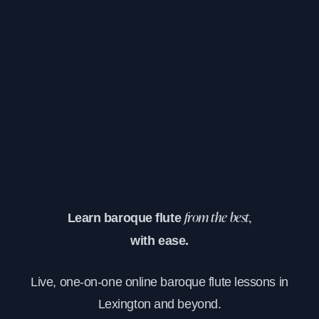
Learn baroque flute
from the best,
with ease.
Live, one-on-one online baroque flute lessons in
Lexington and beyond.