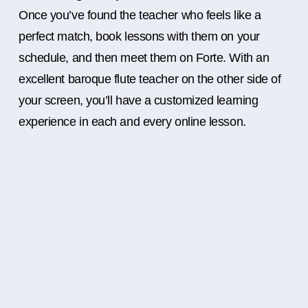
Once you’ve found the teacher who feels like a
perfect match, book lessons with them on your
schedule, and then meet them on Forte. With an
excellent baroque flute teacher on the other side of
your screen, you’ll have a customized learning
experience in each and every online lesson.