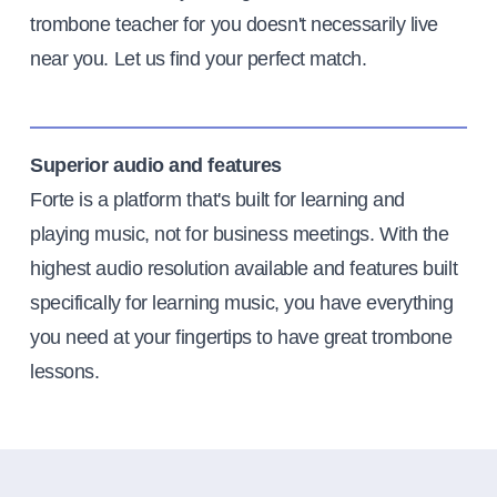
trombone teacher for you doesn't necessarily live
near you. Let us find your perfect match.
Superior audio and features
Forte is a platform that's built for learning and
playing music, not for business meetings. With the
highest audio resolution available and features built
specifically for learning music, you have everything
you need at your fingertips to have great trombone
lessons.