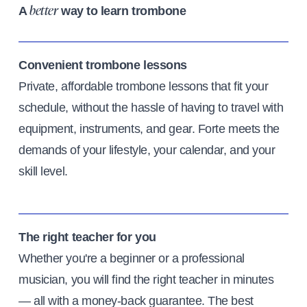
A
way to learn trombone
better
Convenient trombone lessons
Private, affordable trombone lessons that fit your
schedule, without the hassle of having to travel with
equipment, instruments, and gear. Forte meets the
demands of your lifestyle, your calendar, and your
skill level.
The right teacher for you
Whether you're a beginner or a professional
musician, you will find the right teacher in minutes
— all with a money-back guarantee. The best