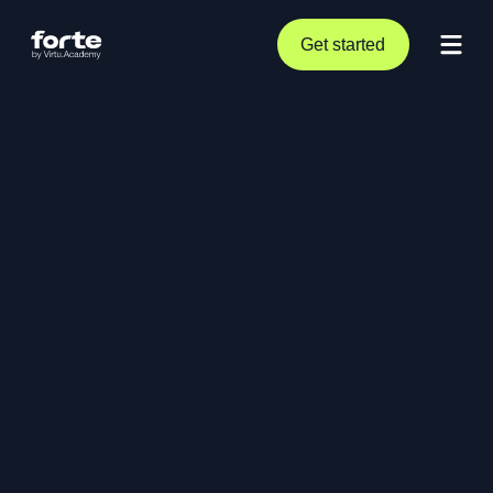
Get started