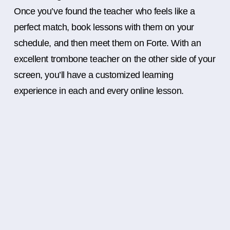
Once you’ve found the teacher who feels like a
perfect match, book lessons with them on your
schedule, and then meet them on Forte. With an
excellent trombone teacher on the other side of your
screen, you’ll have a customized learning
experience in each and every online lesson.