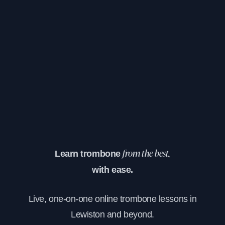
Learn trombone
from the best,
with ease.
Live, one-on-one online trombone lessons in
Lewiston and beyond.