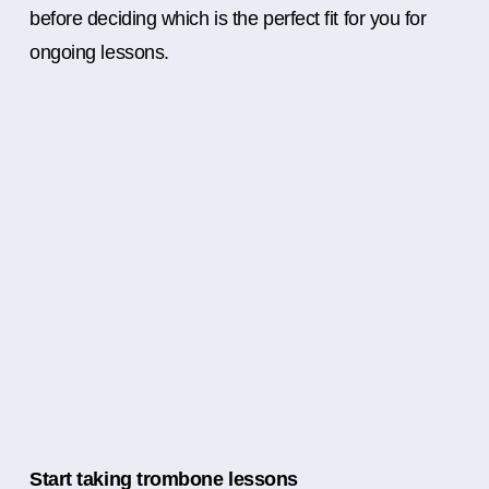
before deciding which is the perfect fit for you for
ongoing lessons.
Start taking trombone lessons