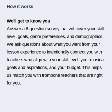
How it works
We'll get to know you
Answer a 6-question survey that will cover your skill
level, goals, genre preferences, and demographics.
We ask questions about what you want from your
lesson experience to intentionally connect you with
teachers who align with your skill level, your musical
goals and aspirations, and your budget. This helps
us match you with trombone teachers that are right
for you.