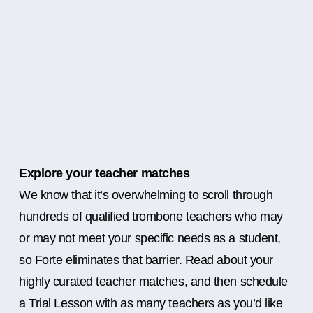
Explore your teacher matches
We know that it’s overwhelming to scroll through
hundreds of qualified trombone teachers who may
or may not meet your specific needs as a student,
so Forte eliminates that barrier. Read about your
highly curated teacher matches, and then schedule
a Trial Lesson with as many teachers as you’d like