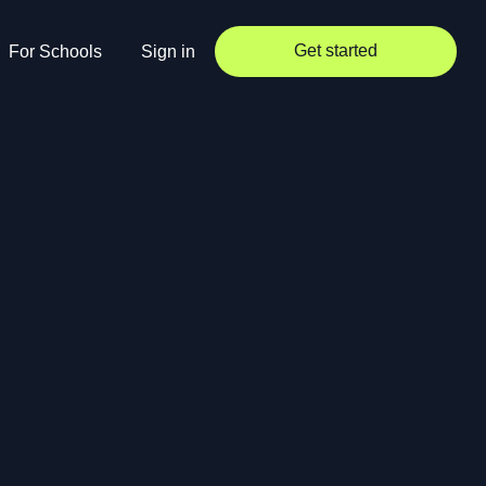
Get started
For Schools
Sign in