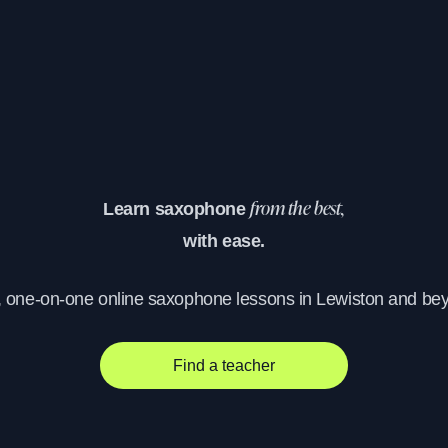
Learn saxophone
from the best,
with ease.
, one-on-one online saxophone lessons in Lewiston and be
Find a teacher