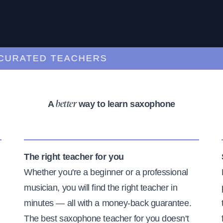
ATED TEACHERS
A
way to learn saxophone
better
The right teacher for you
Whether you're a beginner or a professional
musician, you will find the right teacher in
minutes — all with a money-back guarantee.
The best saxophone teacher for you doesn't