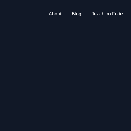
About
Blog
Teach on Forte