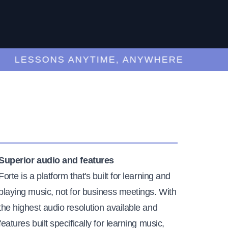
LESSONS ANYTIME, ANYWHERE
Superior audio and features
Forte is a platform that's built for learning and
playing music, not for business meetings. With
the highest audio resolution available and
features built specifically for learning music,