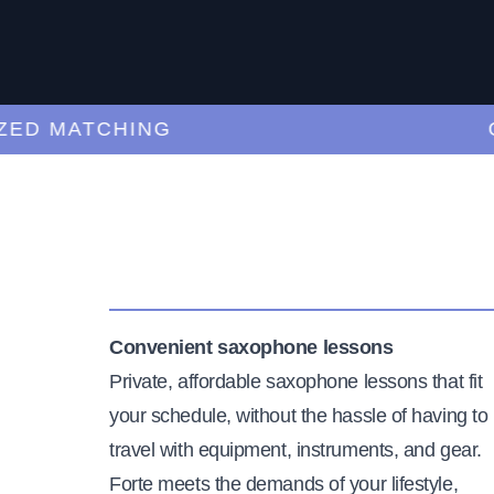
 MATCHING
CUR
Convenient saxophone lessons
Private, affordable saxophone lessons that fit
your schedule, without the hassle of having to
travel with equipment, instruments, and gear.
Forte meets the demands of your lifestyle,