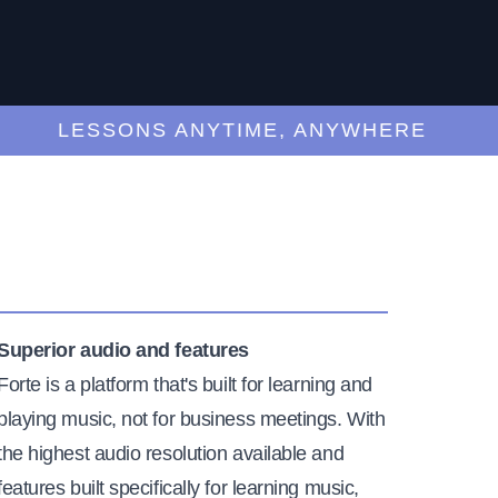
LESSONS ANYTIME, ANYWHERE
Superior audio and features
Forte is a platform that's built for learning and
playing music, not for business meetings. With
the highest audio resolution available and
features built specifically for learning music,