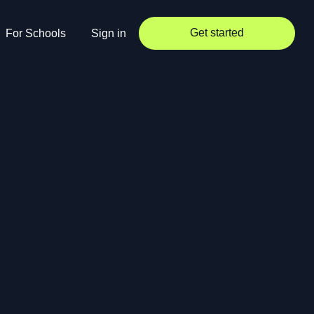
Get started
For Schools
Sign in