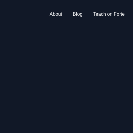
About
Blog
Teach on Forte