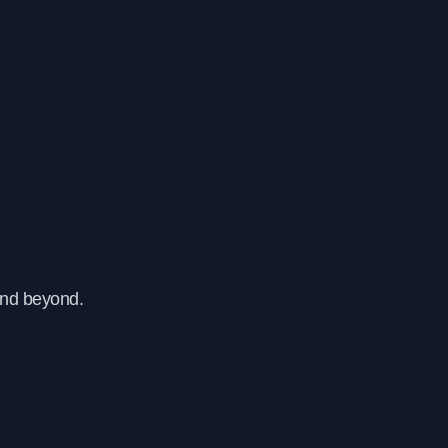
and beyond.