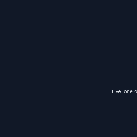
Live, one-