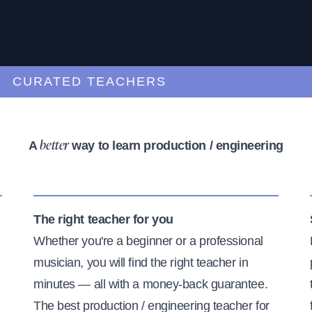
URATED TEACHERS
A
way to learn production / engineering
better
The right teacher for you
Whether you're a beginner or a professional
musician, you will find the right teacher in
minutes — all with a money-back guarantee.
The best production / engineering teacher for