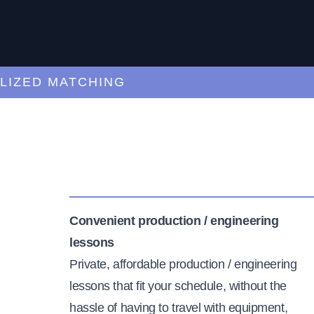
ED MATCHING
C
Convenient production / engineering
lessons
Private, affordable production / engineering
lessons that fit your schedule, without the
hassle of having to travel with equipment,