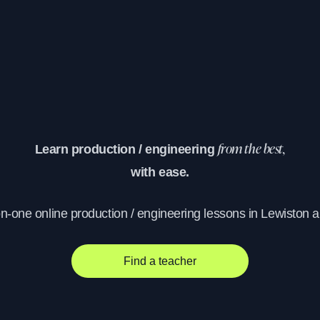
Learn production / engineering
from the best,
with ease.
on-one online production / engineering lessons in Lewiston 
Find a teacher