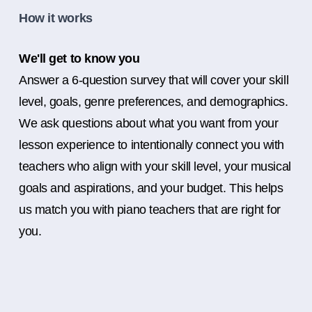
How it works
We'll get to know you
Answer a 6-question survey that will cover your skill
level, goals, genre preferences, and demographics.
We ask questions about what you want from your
lesson experience to intentionally connect you with
teachers who align with your skill level, your musical
goals and aspirations, and your budget. This helps
us match you with piano teachers that are right for
you.