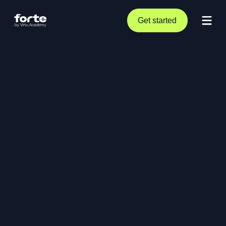
Get started