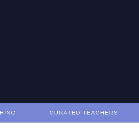
G
CURATED TEACHERS