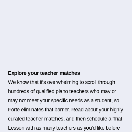
Explore your teacher matches
We know that it’s overwhelming to scroll through
hundreds of qualified piano teachers who may or
may not meet your specific needs as a student, so
Forte eliminates that barrier. Read about your highly
curated teacher matches, and then schedule a Trial
Lesson with as many teachers as you’d like before