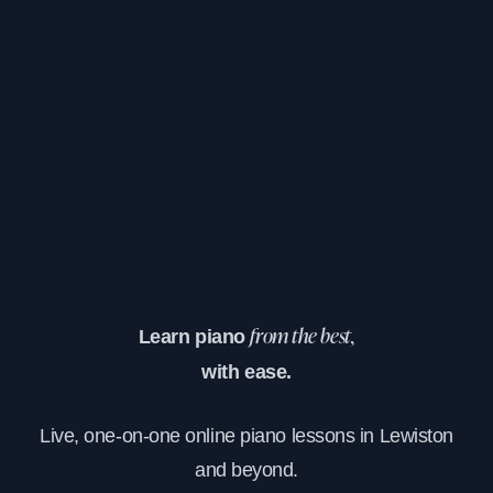
Learn piano
from the best,
with ease.
Live, one-on-one online piano lessons in Lewiston
and beyond.