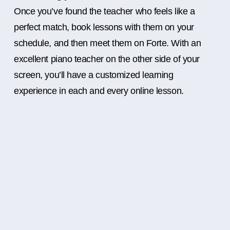
Once you’ve found the teacher who feels like a
perfect match, book lessons with them on your
schedule, and then meet them on Forte. With an
excellent piano teacher on the other side of your
screen, you’ll have a customized learning
experience in each and every online lesson.