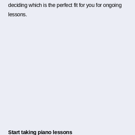
deciding which is the perfect fit for you for ongoing
lessons.
Start taking piano lessons