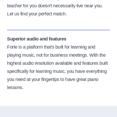
teacher for you doesn't necessarily live near you.
Let us find your perfect match.
Superior audio and features
Forte is a platform that's built for learning and
playing music, not for business meetings. With the
highest audio resolution available and features built
specifically for learning music, you have everything
you need at your fingertips to have great piano
lessons.