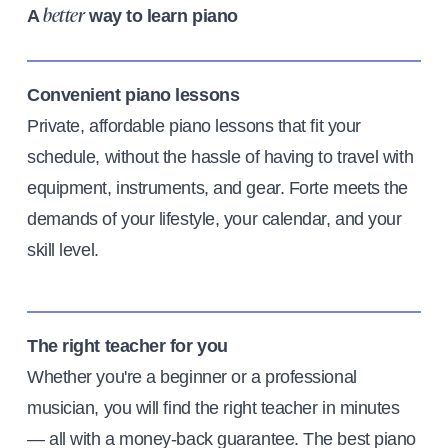
A
way to learn piano
better
Convenient piano lessons
Private, affordable piano lessons that fit your
schedule, without the hassle of having to travel with
equipment, instruments, and gear. Forte meets the
demands of your lifestyle, your calendar, and your
skill level.
The right teacher for you
Whether you're a beginner or a professional
musician, you will find the right teacher in minutes
— all with a money-back guarantee. The best piano