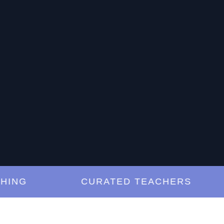
G
CURATED TEACHERS