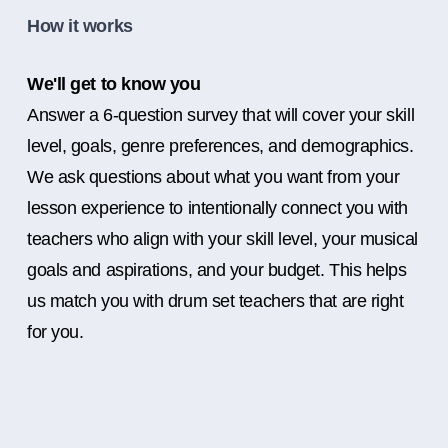
How it works
We'll get to know you
Answer a 6-question survey that will cover your skill
level, goals, genre preferences, and demographics.
We ask questions about what you want from your
lesson experience to intentionally connect you with
teachers who align with your skill level, your musical
goals and aspirations, and your budget. This helps
us match you with drum set teachers that are right
for you.