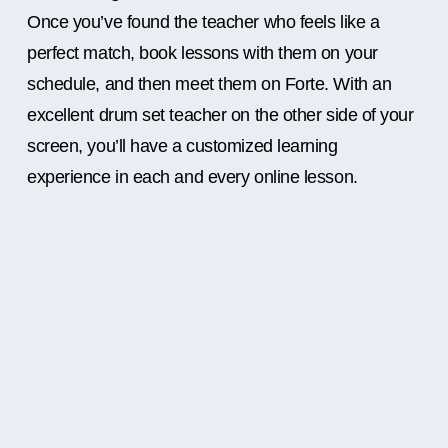
Once you’ve found the teacher who feels like a
perfect match, book lessons with them on your
schedule, and then meet them on Forte. With an
excellent drum set teacher on the other side of your
screen, you’ll have a customized learning
experience in each and every online lesson.