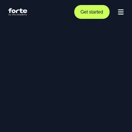
Get started