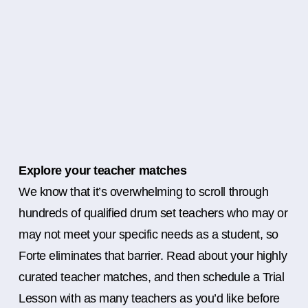
Explore your teacher matches
We know that it’s overwhelming to scroll through
hundreds of qualified drum set teachers who may or
may not meet your specific needs as a student, so
Forte eliminates that barrier. Read about your highly
curated teacher matches, and then schedule a Trial
Lesson with as many teachers as you’d like before