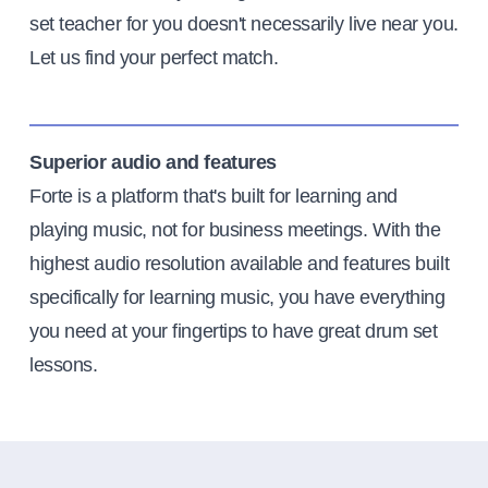
set teacher for you doesn't necessarily live near you.
Let us find your perfect match.
Superior audio and features
Forte is a platform that's built for learning and
playing music, not for business meetings. With the
highest audio resolution available and features built
specifically for learning music, you have everything
you need at your fingertips to have great drum set
lessons.