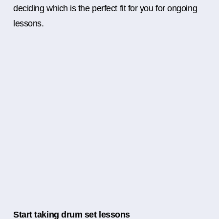
deciding which is the perfect fit for you for ongoing
lessons.
Start taking drum set lessons