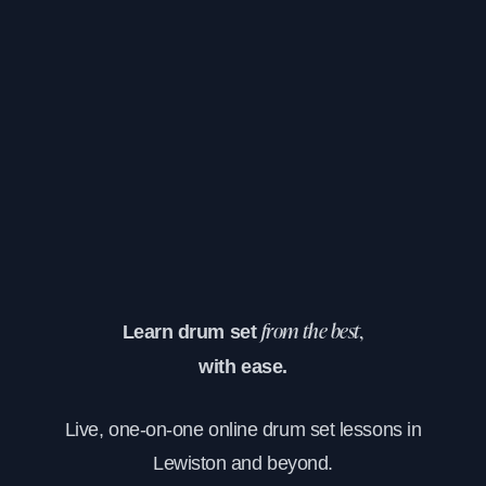
Learn drum set
from the best,
with ease.
Live, one-on-one online drum set lessons in
Lewiston and beyond.