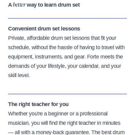
A
way to learn drum set
better
Convenient drum set lessons
Private, affordable drum set lessons that fit your
schedule, without the hassle of having to travel with
equipment, instruments, and gear. Forte meets the
demands of your lifestyle, your calendar, and your
skill level.
The right teacher for you
Whether you're a beginner or a professional
musician, you will find the right teacher in minutes
— all with a money-back guarantee. The best drum