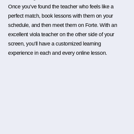
Once you’ve found the teacher who feels like a
perfect match, book lessons with them on your
schedule, and then meet them on Forte. With an
excellent viola teacher on the other side of your
screen, you’ll have a customized learning
experience in each and every online lesson.