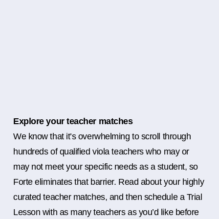
Explore your teacher matches
We know that it’s overwhelming to scroll through
hundreds of qualified viola teachers who may or
may not meet your specific needs as a student, so
Forte eliminates that barrier. Read about your highly
curated teacher matches, and then schedule a Trial
Lesson with as many teachers as you’d like before