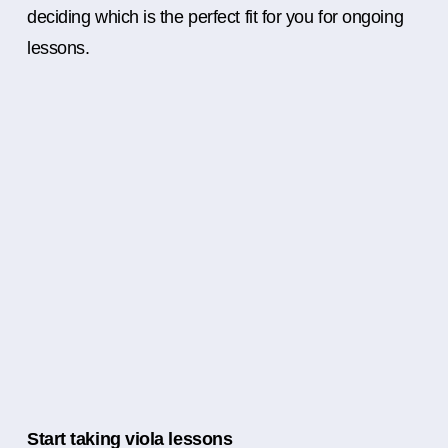
deciding which is the perfect fit for you for ongoing
lessons.
Start taking viola lessons