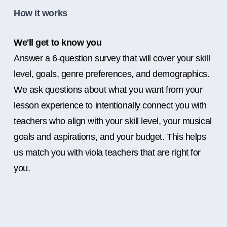
How it works
We'll get to know you
Answer a 6-question survey that will cover your skill
level, goals, genre preferences, and demographics.
We ask questions about what you want from your
lesson experience to intentionally connect you with
teachers who align with your skill level, your musical
goals and aspirations, and your budget. This helps
us match you with viola teachers that are right for
you.