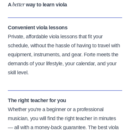
A
way to learn viola
better
Convenient viola lessons
Private, affordable viola lessons that fit your
schedule, without the hassle of having to travel with
equipment, instruments, and gear. Forte meets the
demands of your lifestyle, your calendar, and your
skill level.
The right teacher for you
Whether you're a beginner or a professional
musician, you will find the right teacher in minutes
— all with a money-back guarantee. The best viola