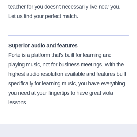
teacher for you doesn't necessarily live near you.
Let us find your perfect match.
Superior audio and features
Forte is a platform that's built for learning and
playing music, not for business meetings. With the
highest audio resolution available and features built
specifically for learning music, you have everything
you need at your fingertips to have great viola
lessons.