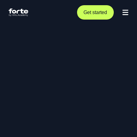
Get started