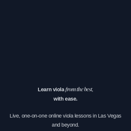
Learn viola
from the best,
with ease.
Live, one-on-one online viola lessons in Las Vegas
and beyond.