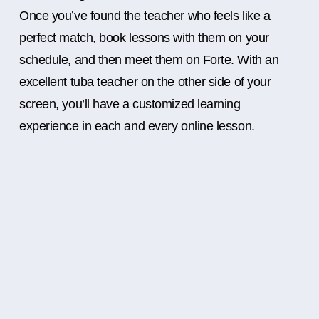
Once you’ve found the teacher who feels like a
perfect match, book lessons with them on your
schedule, and then meet them on Forte. With an
excellent tuba teacher on the other side of your
screen, you’ll have a customized learning
experience in each and every online lesson.