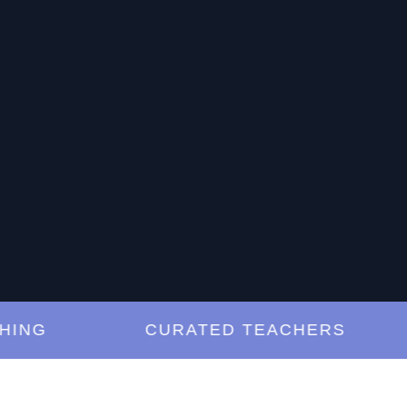
G
CURATED TEACHERS