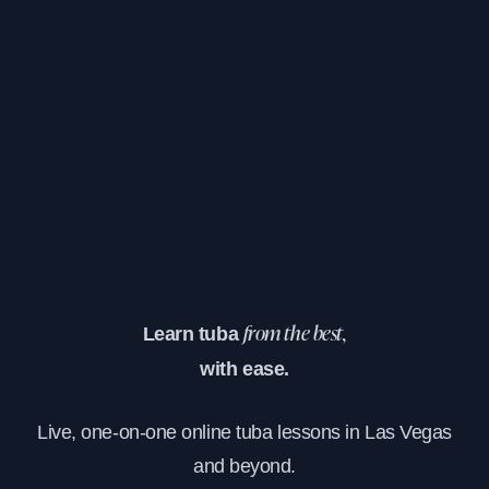
Learn tuba
from the best,
with ease.
Live, one-on-one online tuba lessons in Las Vegas
and beyond.