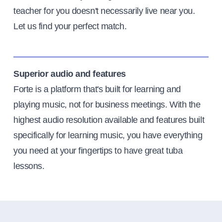
teacher for you doesn't necessarily live near you.
Let us find your perfect match.
Superior audio and features
Forte is a platform that's built for learning and
playing music, not for business meetings. With the
highest audio resolution available and features built
specifically for learning music, you have everything
you need at your fingertips to have great tuba
lessons.