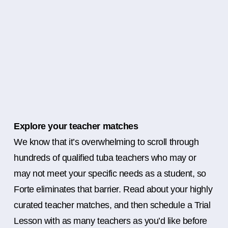
Explore your teacher matches
We know that it’s overwhelming to scroll through
hundreds of qualified tuba teachers who may or
may not meet your specific needs as a student, so
Forte eliminates that barrier. Read about your highly
curated teacher matches, and then schedule a Trial
Lesson with as many teachers as you’d like before