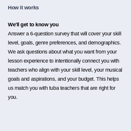
How it works
We'll get to know you
Answer a 6-question survey that will cover your skill
level, goals, genre preferences, and demographics.
We ask questions about what you want from your
lesson experience to intentionally connect you with
teachers who align with your skill level, your musical
goals and aspirations, and your budget. This helps
us match you with tuba teachers that are right for
you.