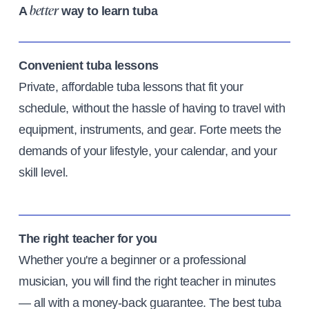
A
way to learn tuba
better
Convenient tuba lessons
Private, affordable tuba lessons that fit your
schedule, without the hassle of having to travel with
equipment, instruments, and gear. Forte meets the
demands of your lifestyle, your calendar, and your
skill level.
The right teacher for you
Whether you're a beginner or a professional
musician, you will find the right teacher in minutes
— all with a money-back guarantee. The best tuba