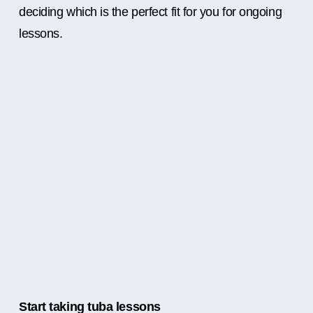
deciding which is the perfect fit for you for ongoing
lessons.
Start taking tuba lessons