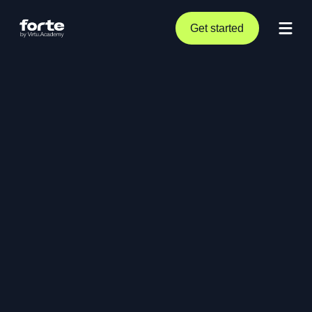
Get started