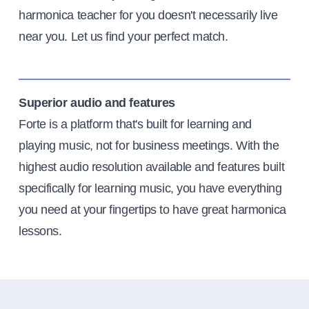
harmonica teacher for you doesn't necessarily live
near you. Let us find your perfect match.
Superior audio and features
Forte is a platform that's built for learning and
playing music, not for business meetings. With the
highest audio resolution available and features built
specifically for learning music, you have everything
you need at your fingertips to have great harmonica
lessons.