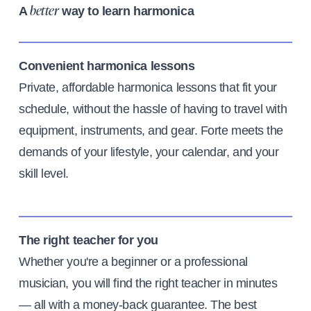
A
way to learn harmonica
better
Convenient harmonica lessons
Private, affordable harmonica lessons that fit your
schedule, without the hassle of having to travel with
equipment, instruments, and gear. Forte meets the
demands of your lifestyle, your calendar, and your
skill level.
The right teacher for you
Whether you're a beginner or a professional
musician, you will find the right teacher in minutes
— all with a money-back guarantee. The best