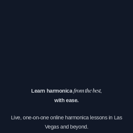
Learn harmonica
from the best,
with ease.
Live, one-on-one online harmonica lessons in Las
Vegas and beyond.