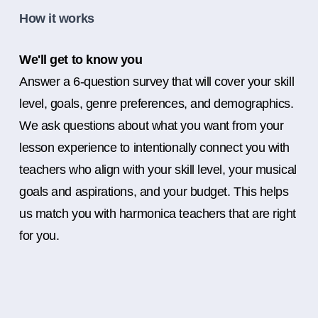
How it works
We'll get to know you
Answer a 6-question survey that will cover your skill
level, goals, genre preferences, and demographics.
We ask questions about what you want from your
lesson experience to intentionally connect you with
teachers who align with your skill level, your musical
goals and aspirations, and your budget. This helps
us match you with harmonica teachers that are right
for you.