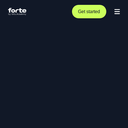
Get started