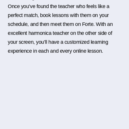
Once you’ve found the teacher who feels like a
perfect match, book lessons with them on your
schedule, and then meet them on Forte. With an
excellent harmonica teacher on the other side of
your screen, you’ll have a customized learning
experience in each and every online lesson.