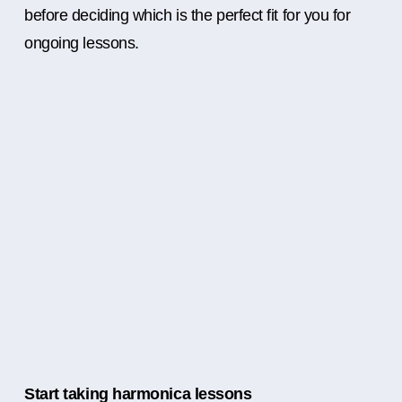
before deciding which is the perfect fit for you for
ongoing lessons.
Start taking harmonica lessons