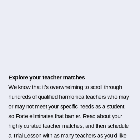
Explore your teacher matches
We know that it’s overwhelming to scroll through
hundreds of qualified harmonica teachers who may
or may not meet your specific needs as a student,
so Forte eliminates that barrier. Read about your
highly curated teacher matches, and then schedule
a Trial Lesson with as many teachers as you’d like