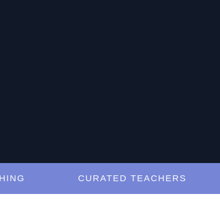
G
CURATED TEACHERS