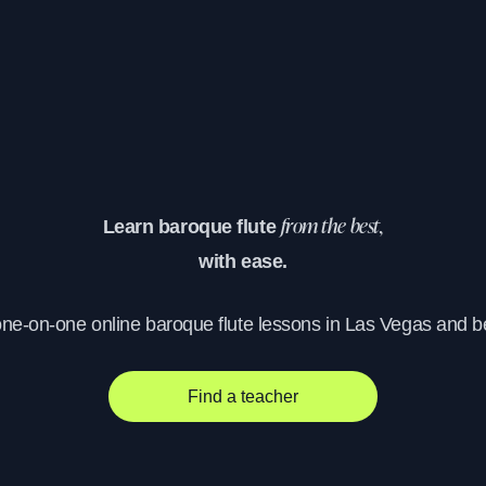
Learn baroque flute
from the best,
with ease.
one-on-one online baroque flute lessons in Las Vegas and 
Find a teacher