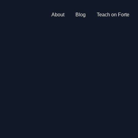
About
Blog
Teach on Forte