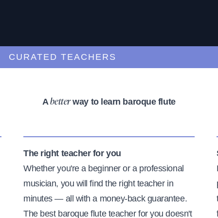
URATED TEACHERS
A
way to learn baroque flute
better
The right teacher for you
Whether you're a beginner or a professional
musician, you will find the right teacher in
minutes — all with a money-back guarantee.
The best baroque flute teacher for you doesn't