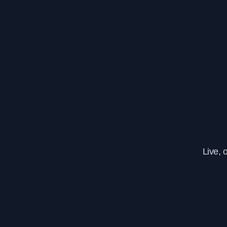
Live, 