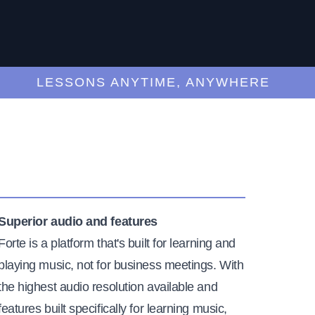
LESSONS ANYTIME, ANYWHERE
Superior audio and features
Forte is a platform that's built for learning and
playing music, not for business meetings. With
the highest audio resolution available and
features built specifically for learning music,