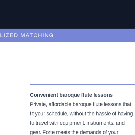
ED MATCHING
C
Convenient baroque flute lessons
Private, affordable baroque flute lessons that
fit your schedule, without the hassle of having
to travel with equipment, instruments, and
gear. Forte meets the demands of your