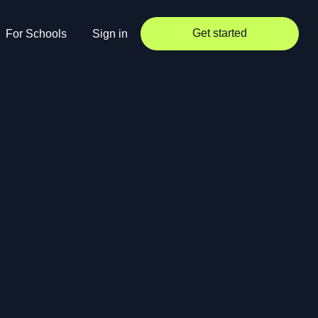
Get started
For Schools
Sign in