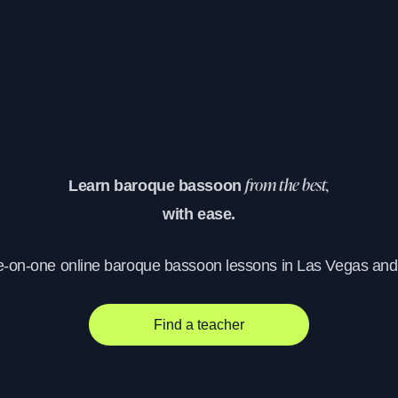
Learn baroque bassoon
from the best,
with ease.
e-on-one online baroque bassoon lessons in Las Vegas an
Find a teacher