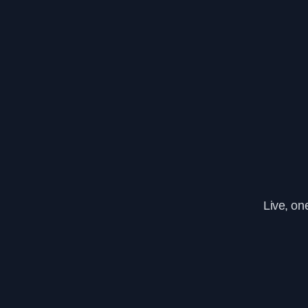
Live, on