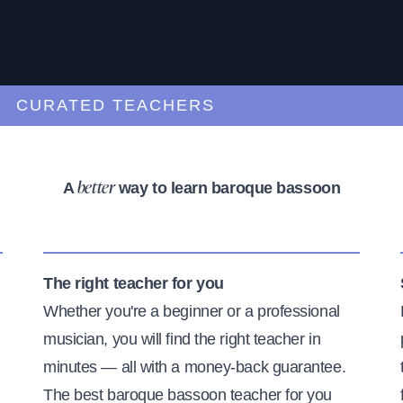
URATED TEACHERS
A
way to learn baroque bassoon
better
The right teacher for you
Whether you're a beginner or a professional
musician, you will find the right teacher in
minutes — all with a money-back guarantee.
The best baroque bassoon teacher for you