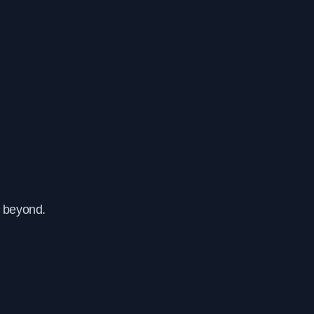
d beyond.