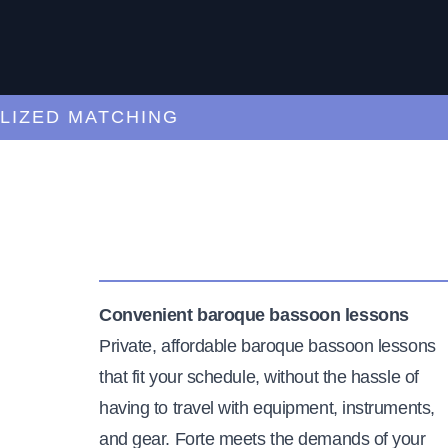
ED MATCHING
C
Convenient baroque bassoon lessons
Private, affordable baroque bassoon lessons
that fit your schedule, without the hassle of
having to travel with equipment, instruments,
and gear. Forte meets the demands of your