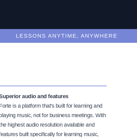
LESSONS ANYTIME, ANYWHERE
Superior audio and features
Forte is a platform that's built for learning and
playing music, not for business meetings. With
the highest audio resolution available and
features built specifically for learning music,