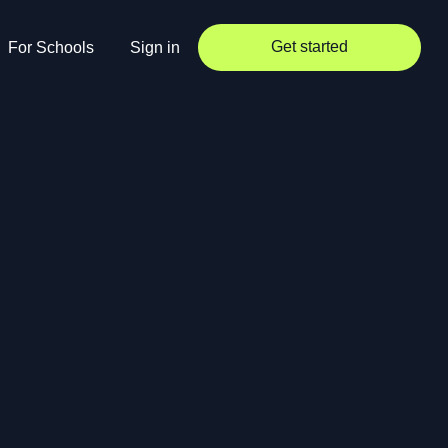
Get started
For Schools
Sign in