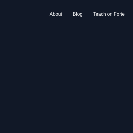
About
Blog
Teach on Forte