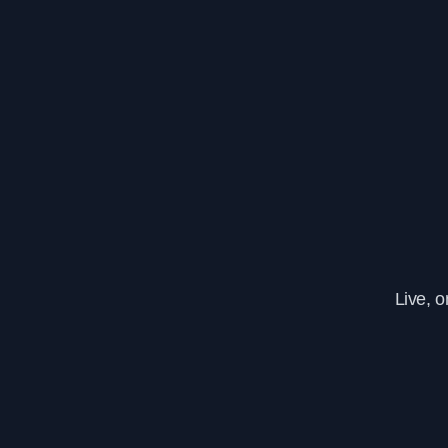
Live, 