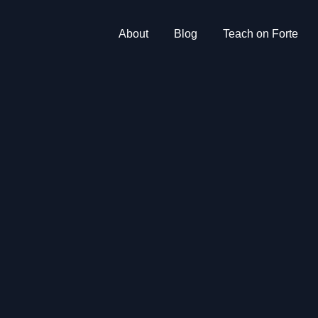
About
Blog
Teach on Forte