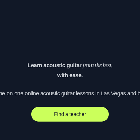
Learn acoustic guitar
from the best,
with ease.
one-on-one online acoustic guitar lessons in Las Vegas and 
Find a teacher