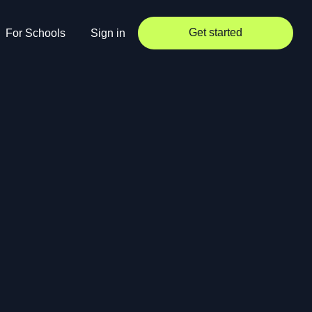
Get started
For Schools
Sign in