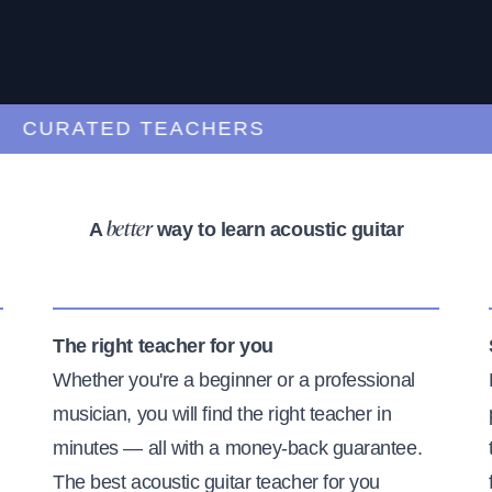
URATED TEACHERS
A
way to learn acoustic guitar
better
The right teacher for you
Whether you're a beginner or a professional
musician, you will find the right teacher in
minutes — all with a money-back guarantee.
The best acoustic guitar teacher for you