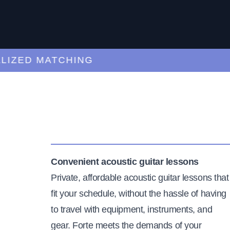
ED MATCHING
C
Convenient acoustic guitar lessons
Private, affordable acoustic guitar lessons that
fit your schedule, without the hassle of having
to travel with equipment, instruments, and
gear. Forte meets the demands of your