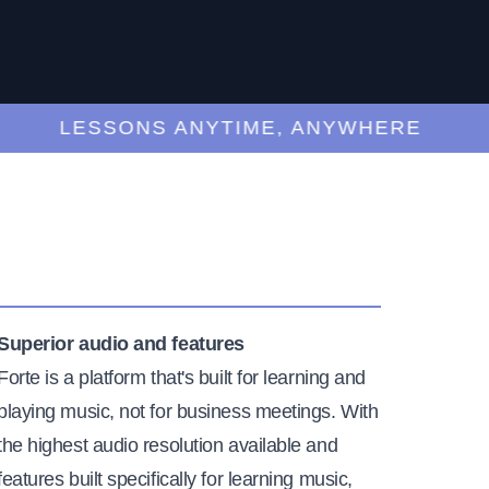
LESSONS ANYTIME, ANYWHERE
Superior audio and features
Forte is a platform that's built for learning and
playing music, not for business meetings. With
the highest audio resolution available and
features built specifically for learning music,