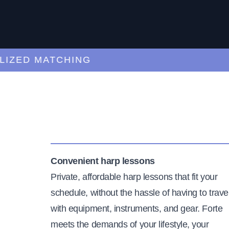
ED MATCHING
C
Convenient harp lessons
Private, affordable harp lessons that fit your
schedule, without the hassle of having to trave
with equipment, instruments, and gear. Forte
meets the demands of your lifestyle, your