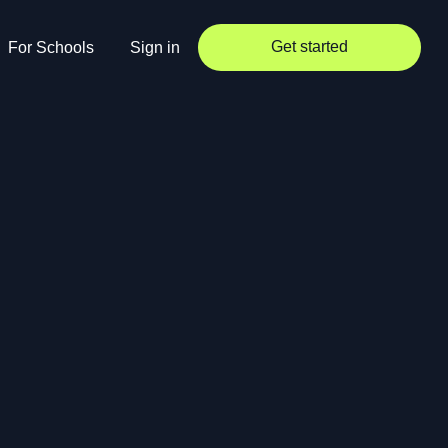
Get started
For Schools
Sign in