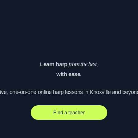
Learn harp
from the best,
with ease.
ive, one-on-one online harp lessons in Knoxville and beyon
Find a teacher