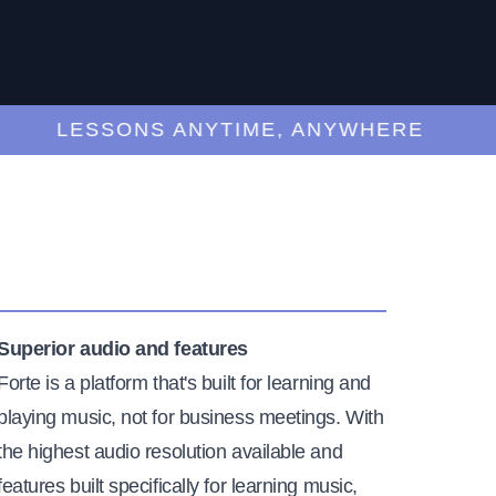
LESSONS ANYTIME, ANYWHERE
Superior audio and features
Forte is a platform that's built for learning and
playing music, not for business meetings. With
the highest audio resolution available and
features built specifically for learning music,