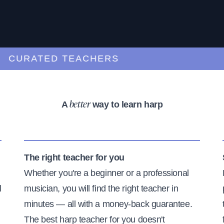
URATED TEACHERS
A
way to learn harp
better
The right teacher for you
Whether you're a beginner or a professional
l
musician, you will find the right teacher in
minutes — all with a money-back guarantee.
The best harp teacher for you doesn't