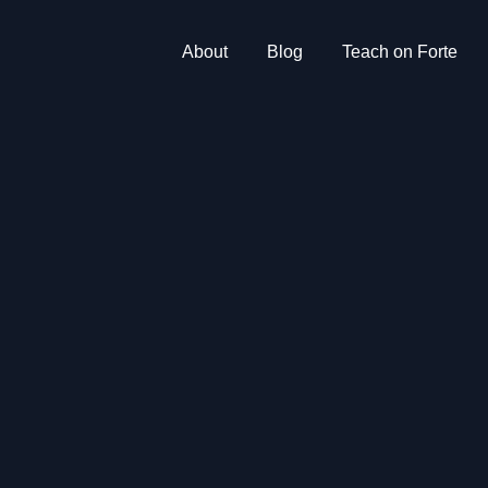
About
Blog
Teach on Forte