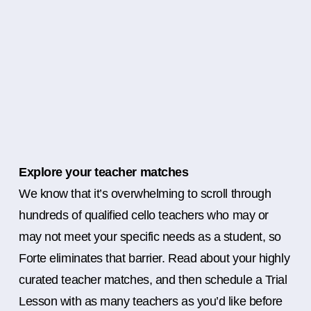
Explore your teacher matches
We know that it’s overwhelming to scroll through
hundreds of qualified cello teachers who may or
may not meet your specific needs as a student, so
Forte eliminates that barrier. Read about your highly
curated teacher matches, and then schedule a Trial
Lesson with as many teachers as you’d like before