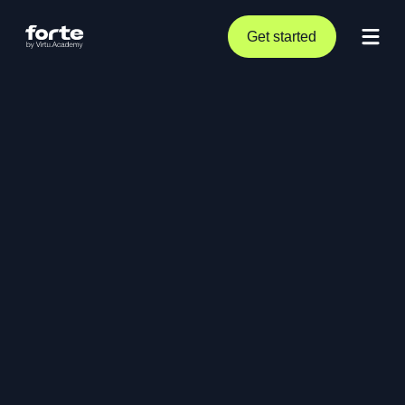
Get started