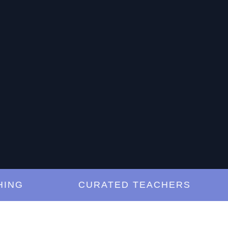
G
CURATED TEACHERS