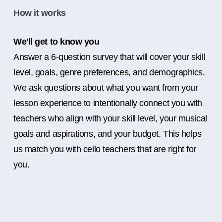
How it works
We'll get to know you
Answer a 6-question survey that will cover your skill
level, goals, genre preferences, and demographics.
We ask questions about what you want from your
lesson experience to intentionally connect you with
teachers who align with your skill level, your musical
goals and aspirations, and your budget. This helps
us match you with cello teachers that are right for
you.