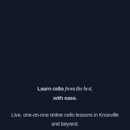
Learn cello
from the best,
with ease.
Live, one-on-one online cello lessons in Knoxville
and beyond.