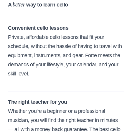
A
way to learn cello
better
Convenient cello lessons
Private, affordable cello lessons that fit your
schedule, without the hassle of having to travel with
equipment, instruments, and gear. Forte meets the
demands of your lifestyle, your calendar, and your
skill level.
The right teacher for you
Whether you're a beginner or a professional
musician, you will find the right teacher in minutes
— all with a money-back guarantee. The best cello