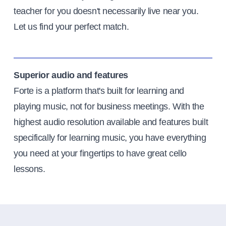
teacher for you doesn't necessarily live near you.
Let us find your perfect match.
Superior audio and features
Forte is a platform that's built for learning and
playing music, not for business meetings. With the
highest audio resolution available and features built
specifically for learning music, you have everything
you need at your fingertips to have great cello
lessons.