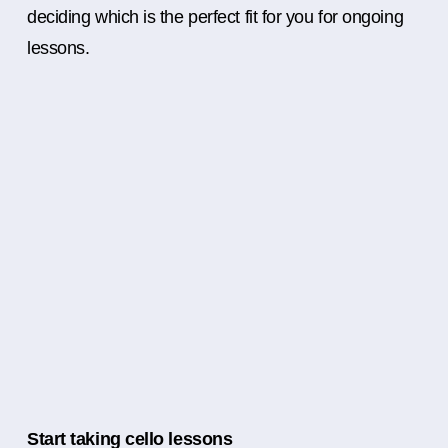
deciding which is the perfect fit for you for ongoing
lessons.
Start taking cello lessons