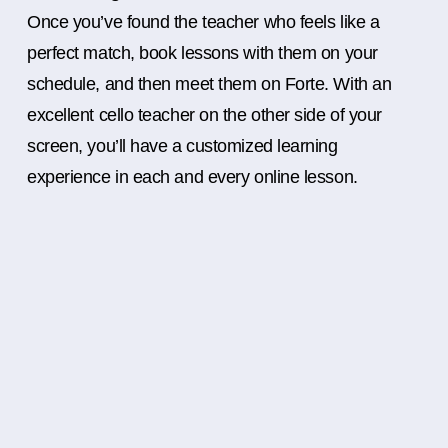
Once you’ve found the teacher who feels like a
perfect match, book lessons with them on your
schedule, and then meet them on Forte. With an
excellent cello teacher on the other side of your
screen, you’ll have a customized learning
experience in each and every online lesson.