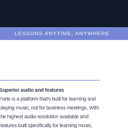
LESSONS ANYTIME, ANYWHERE
Superior audio and features
Forte is a platform that's built for learning and
playing music, not for business meetings. With
the highest audio resolution available and
features built specifically for learning music,