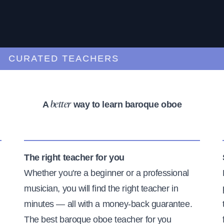
URATED TEACHERS
A
way to learn baroque oboe
better
The right teacher for you
Whether you're a beginner or a professional
musician, you will find the right teacher in
minutes — all with a money-back guarantee.
The best baroque oboe teacher for you