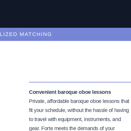
ED MATCHING
C
Convenient baroque oboe lessons
Private, affordable baroque oboe lessons that
fit your schedule, without the hassle of having
to travel with equipment, instruments, and
gear. Forte meets the demands of your