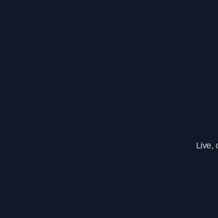
Live,