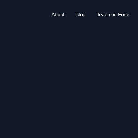
About
Blog
Teach on Forte