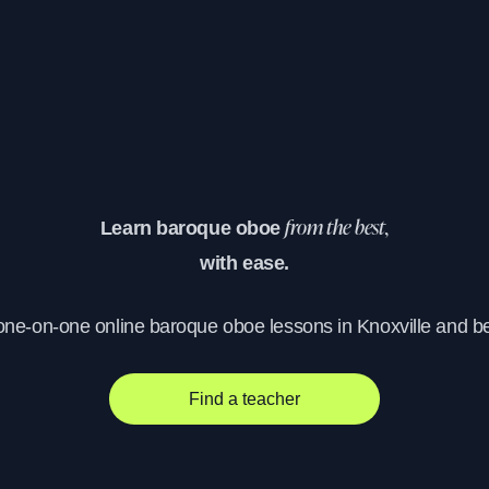
Learn baroque oboe
from the best,
with ease.
 one-on-one online baroque oboe lessons in Knoxville and b
Find a teacher