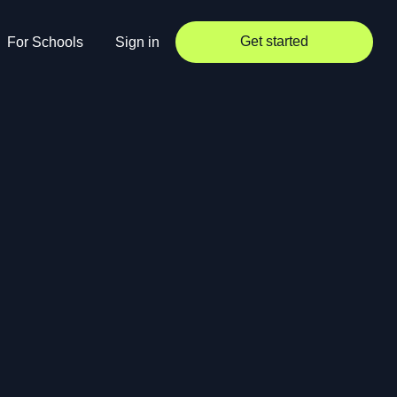
Get started
For Schools
Sign in