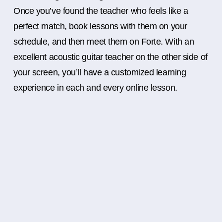
Once you’ve found the teacher who feels like a
perfect match, book lessons with them on your
schedule, and then meet them on Forte. With an
excellent acoustic guitar teacher on the other side of
your screen, you’ll have a customized learning
experience in each and every online lesson.