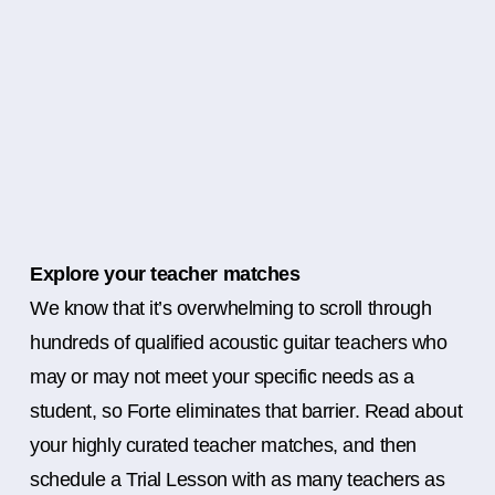
Explore your teacher matches
We know that it’s overwhelming to scroll through
hundreds of qualified acoustic guitar teachers who
may or may not meet your specific needs as a
student, so Forte eliminates that barrier. Read about
your highly curated teacher matches, and then
schedule a Trial Lesson with as many teachers as