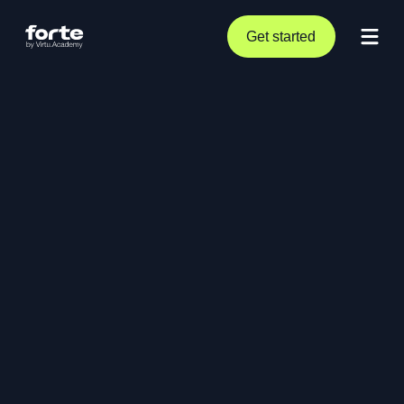
Get started