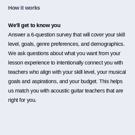
How it works
We'll get to know you
Answer a 6-question survey that will cover your skill
level, goals, genre preferences, and demographics.
We ask questions about what you want from your
lesson experience to intentionally connect you with
teachers who align with your skill level, your musical
goals and aspirations, and your budget. This helps
us match you with acoustic guitar teachers that are
right for you.