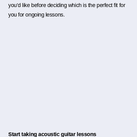
you’d like before deciding which is the perfect fit for
you for ongoing lessons.
Start taking acoustic guitar lessons