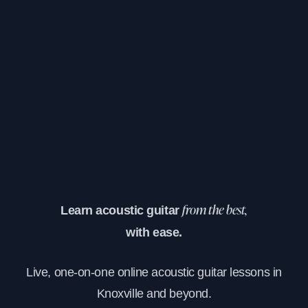
Learn acoustic guitar
from the best,
with ease.
Live, one-on-one online acoustic guitar lessons in
Knoxville and beyond.