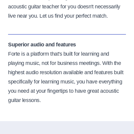
acoustic guitar teacher for you doesn't necessarily
live near you. Let us find your perfect match.
Superior audio and features
Forte is a platform that's built for learning and
playing music, not for business meetings. With the
highest audio resolution available and features built
specifically for learning music, you have everything
you need at your fingertips to have great acoustic
guitar lessons.