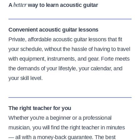
A
way to learn acoustic guitar
better
Convenient acoustic guitar lessons
Private, affordable acoustic guitar lessons that fit
your schedule, without the hassle of having to travel
with equipment, instruments, and gear. Forte meets
the demands of your lifestyle, your calendar, and
your skill level.
The right teacher for you
Whether you're a beginner or a professional
musician, you will find the right teacher in minutes
— all with a money-back guarantee. The best