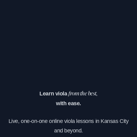
Learn viola
from the best,
with ease.
Live, one-on-one online viola lessons in Kansas City
and beyond.