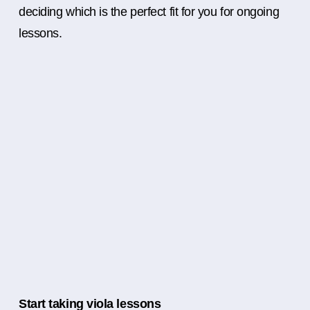
deciding which is the perfect fit for you for ongoing
lessons.
Start taking viola lessons