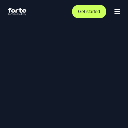
Get started