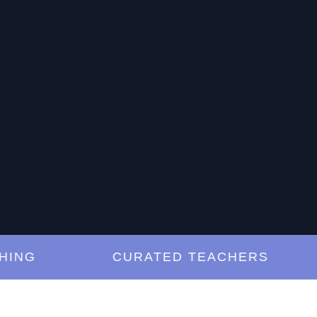
G
CURATED TEACHERS