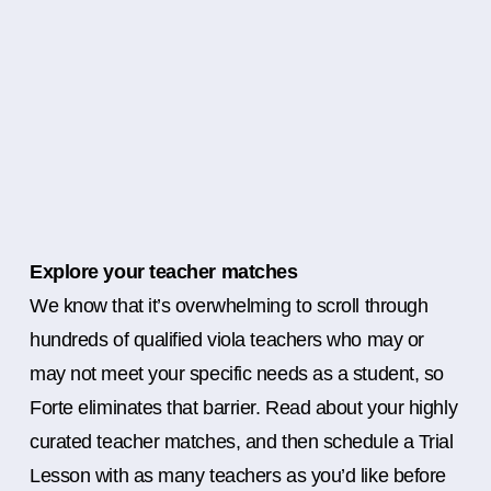
Explore your teacher matches
We know that it’s overwhelming to scroll through
hundreds of qualified viola teachers who may or
may not meet your specific needs as a student, so
Forte eliminates that barrier. Read about your highly
curated teacher matches, and then schedule a Trial
Lesson with as many teachers as you’d like before