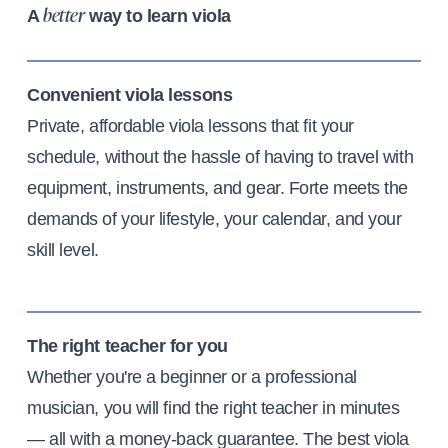
A
way to learn viola
better
Convenient viola lessons
Private, affordable viola lessons that fit your
schedule, without the hassle of having to travel with
equipment, instruments, and gear. Forte meets the
demands of your lifestyle, your calendar, and your
skill level.
The right teacher for you
Whether you're a beginner or a professional
musician, you will find the right teacher in minutes
— all with a money-back guarantee. The best viola