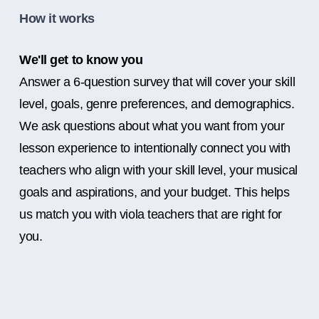
How it works
We'll get to know you
Answer a 6-question survey that will cover your skill
level, goals, genre preferences, and demographics.
We ask questions about what you want from your
lesson experience to intentionally connect you with
teachers who align with your skill level, your musical
goals and aspirations, and your budget. This helps
us match you with viola teachers that are right for
you.