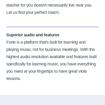
teacher for you doesn't necessarily live near you.
Let us find your perfect match.
Superior audio and features
Forte is a platform that's built for learning and
playing music, not for business meetings. With the
highest audio resolution available and features built
specifically for learning music, you have everything
you need at your fingertips to have great viola
lessons.