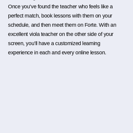
Once you’ve found the teacher who feels like a
perfect match, book lessons with them on your
schedule, and then meet them on Forte. With an
excellent viola teacher on the other side of your
screen, you’ll have a customized learning
experience in each and every online lesson.