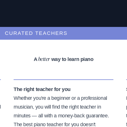
URATED TEACHERS
A
way to learn piano
better
The right teacher for you
Whether you're a beginner or a professional
l
musician, you will find the right teacher in
minutes — all with a money-back guarantee.
The best piano teacher for you doesn't