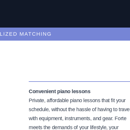
ED MATCHING
C
Convenient piano lessons
Private, affordable piano lessons that fit your
schedule, without the hassle of having to trave
with equipment, instruments, and gear. Forte
meets the demands of your lifestyle, your