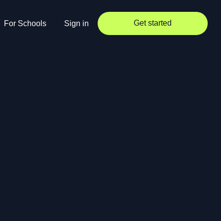
Get started
For Schools
Sign in