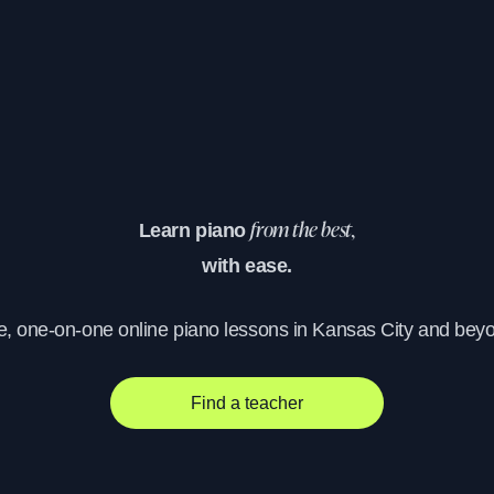
Learn piano
from the best,
with ease.
e, one-on-one online piano lessons in Kansas City and bey
Find a teacher