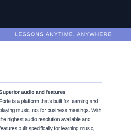
LESSONS ANYTIME, ANYWHERE
Superior audio and features
Forte is a platform that's built for learning and
playing music, not for business meetings. With
the highest audio resolution available and
features built specifically for learning music,