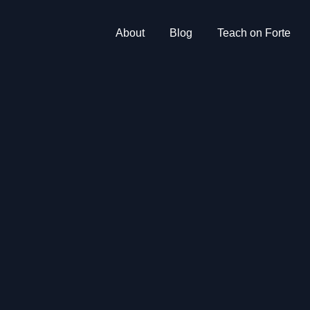
About
Blog
Teach on Forte