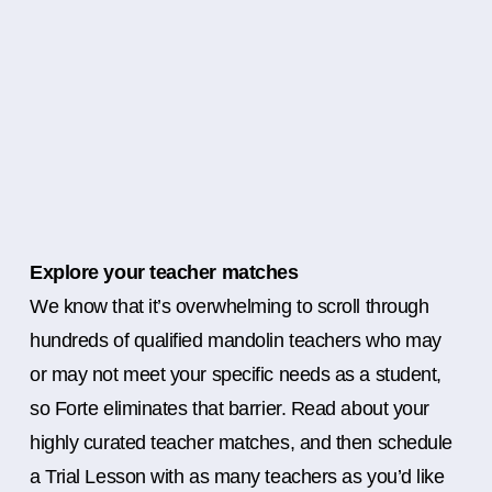
Explore your teacher matches
We know that it’s overwhelming to scroll through
hundreds of qualified mandolin teachers who may
or may not meet your specific needs as a student,
so Forte eliminates that barrier. Read about your
highly curated teacher matches, and then schedule
a Trial Lesson with as many teachers as you’d like