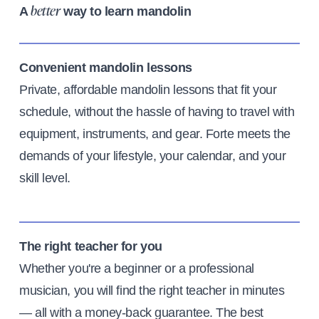
A
way to learn mandolin
better
Convenient mandolin lessons
Private, affordable mandolin lessons that fit your
schedule, without the hassle of having to travel with
equipment, instruments, and gear. Forte meets the
demands of your lifestyle, your calendar, and your
skill level.
The right teacher for you
Whether you're a beginner or a professional
musician, you will find the right teacher in minutes
— all with a money-back guarantee. The best