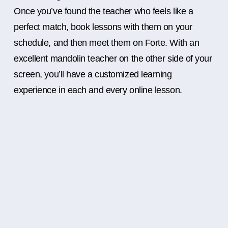
Once you’ve found the teacher who feels like a
perfect match, book lessons with them on your
schedule, and then meet them on Forte. With an
excellent mandolin teacher on the other side of your
screen, you’ll have a customized learning
experience in each and every online lesson.