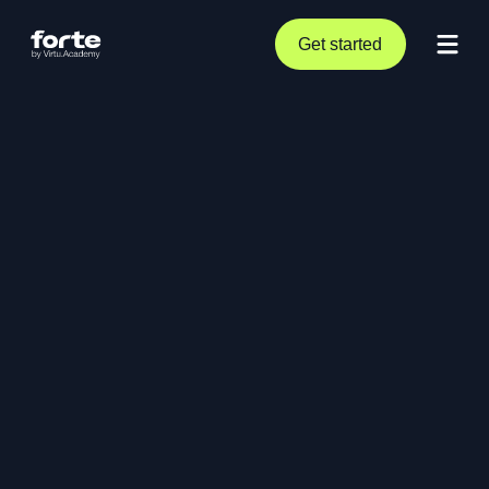
Get started