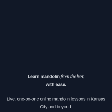
Learn mandolin
from the best,
with ease.
Live, one-on-one online mandolin lessons in Kansas
City and beyond.