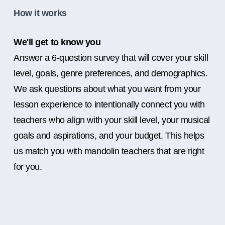
How it works
We'll get to know you
Answer a 6-question survey that will cover your skill
level, goals, genre preferences, and demographics.
We ask questions about what you want from your
lesson experience to intentionally connect you with
teachers who align with your skill level, your musical
goals and aspirations, and your budget. This helps
us match you with mandolin teachers that are right
for you.