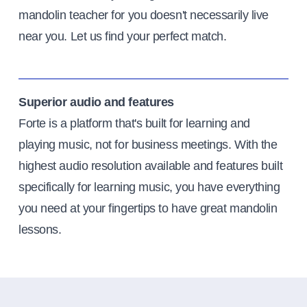
mandolin teacher for you doesn't necessarily live
near you. Let us find your perfect match.
Superior audio and features
Forte is a platform that's built for learning and
playing music, not for business meetings. With the
highest audio resolution available and features built
specifically for learning music, you have everything
you need at your fingertips to have great mandolin
lessons.