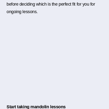
before deciding which is the perfect fit for you for
ongoing lessons.
Start taking mandolin lessons