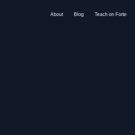
About
Blog
Teach on Forte