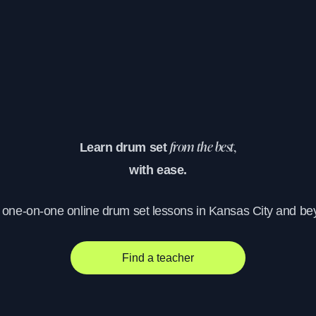
Learn drum set
from the best,
with ease.
, one-on-one online drum set lessons in Kansas City and be
Find a teacher