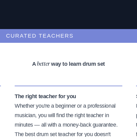
URATED TEACHERS
A
way to learn drum set
better
The right teacher for you
Whether you're a beginner or a professional
musician, you will find the right teacher in
minutes — all with a money-back guarantee.
The best drum set teacher for you doesn't