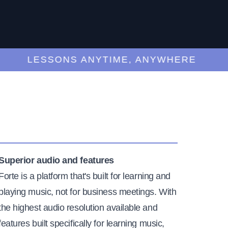
LESSONS ANYTIME, ANYWHERE
Superior audio and features
Forte is a platform that's built for learning and
playing music, not for business meetings. With
the highest audio resolution available and
features built specifically for learning music,