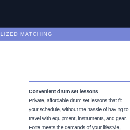
ED MATCHING
C
Convenient drum set lessons
Private, affordable drum set lessons that fit
your schedule, without the hassle of having to
travel with equipment, instruments, and gear.
Forte meets the demands of your lifestyle,