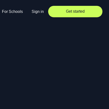
Get started
For Schools
Sign in