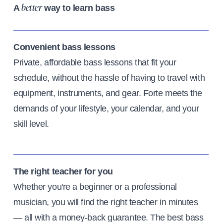
A
way to learn bass
better
Convenient bass lessons
Private, affordable bass lessons that fit your
schedule, without the hassle of having to travel with
equipment, instruments, and gear. Forte meets the
demands of your lifestyle, your calendar, and your
skill level.
The right teacher for you
Whether you're a beginner or a professional
musician, you will find the right teacher in minutes
— all with a money-back guarantee. The best bass