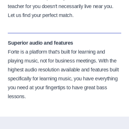
teacher for you doesn't necessarily live near you.
Let us find your perfect match.
Superior audio and features
Forte is a platform that's built for learning and
playing music, not for business meetings. With the
highest audio resolution available and features built
specifically for learning music, you have everything
you need at your fingertips to have great bass
lessons.