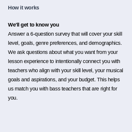
How it works
We'll get to know you
Answer a 6-question survey that will cover your skill
level, goals, genre preferences, and demographics.
We ask questions about what you want from your
lesson experience to intentionally connect you with
teachers who align with your skill level, your musical
goals and aspirations, and your budget. This helps
us match you with bass teachers that are right for
you.