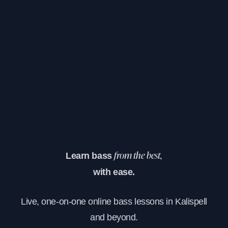
Learn bass
from the best,
with ease.
Live, one-on-one online bass lessons in Kalispell
and beyond.