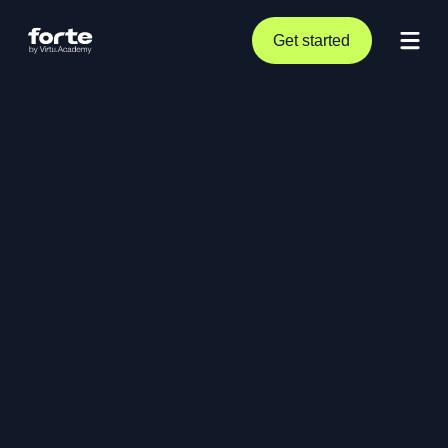
Get started