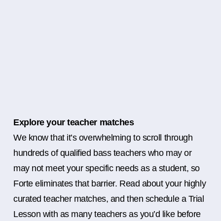
Explore your teacher matches
We know that it’s overwhelming to scroll through
hundreds of qualified bass teachers who may or
may not meet your specific needs as a student, so
Forte eliminates that barrier. Read about your highly
curated teacher matches, and then schedule a Trial
Lesson with as many teachers as you’d like before