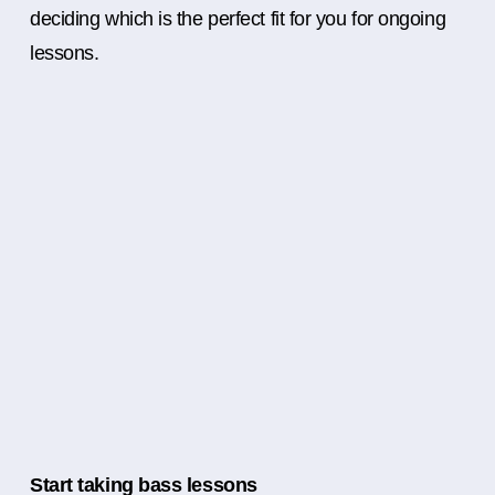
deciding which is the perfect fit for you for ongoing
lessons.
Start taking bass lessons