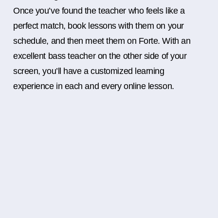
Once you’ve found the teacher who feels like a
perfect match, book lessons with them on your
schedule, and then meet them on Forte. With an
excellent bass teacher on the other side of your
screen, you’ll have a customized learning
experience in each and every online lesson.