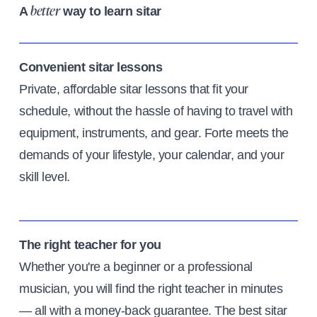
A
way to learn sitar
better
Convenient sitar lessons
Private, affordable sitar lessons that fit your
schedule, without the hassle of having to travel with
equipment, instruments, and gear. Forte meets the
demands of your lifestyle, your calendar, and your
skill level.
The right teacher for you
Whether you're a beginner or a professional
musician, you will find the right teacher in minutes
— all with a money-back guarantee. The best sitar