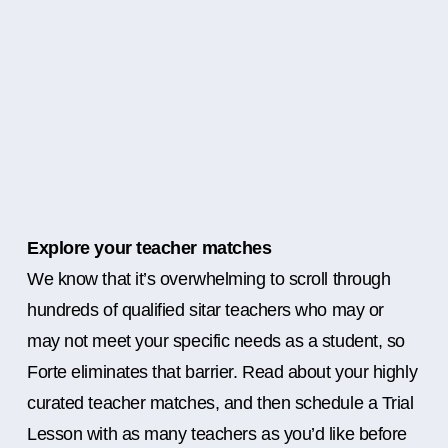
Explore your teacher matches
We know that it’s overwhelming to scroll through
hundreds of qualified sitar teachers who may or
may not meet your specific needs as a student, so
Forte eliminates that barrier. Read about your highly
curated teacher matches, and then schedule a Trial
Lesson with as many teachers as you’d like before