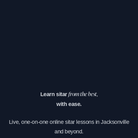
Learn sitar
from the best,
with ease.
Live, one-on-one online sitar lessons in Jacksonville
and beyond.