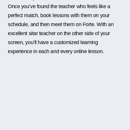
Once you’ve found the teacher who feels like a
perfect match, book lessons with them on your
schedule, and then meet them on Forte. With an
excellent sitar teacher on the other side of your
screen, you’ll have a customized learning
experience in each and every online lesson.