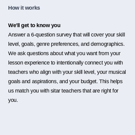
How it works
We'll get to know you
Answer a 6-question survey that will cover your skill
level, goals, genre preferences, and demographics.
We ask questions about what you want from your
lesson experience to intentionally connect you with
teachers who align with your skill level, your musical
goals and aspirations, and your budget. This helps
us match you with sitar teachers that are right for
you.