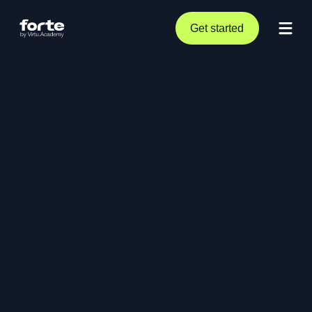
Get started