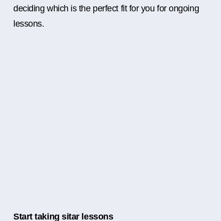
deciding which is the perfect fit for you for ongoing
lessons.
Start taking sitar lessons