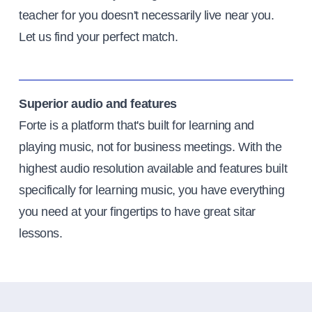
teacher for you doesn't necessarily live near you.
Let us find your perfect match.
Superior audio and features
Forte is a platform that's built for learning and
playing music, not for business meetings. With the
highest audio resolution available and features built
specifically for learning music, you have everything
you need at your fingertips to have great sitar
lessons.