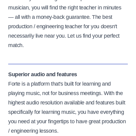
musician, you will find the right teacher in minutes
— all with a money-back guarantee. The best
production / engineering teacher for you doesn't
necessarily live near you. Let us find your perfect
match.
Superior audio and features
Forte is a platform that's built for learning and
playing music, not for business meetings. With the
highest audio resolution available and features built
specifically for learning music, you have everything
you need at your fingertips to have great production
/ engineering lessons.