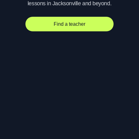
lessons in Jacksonville and beyond.
Find a teacher