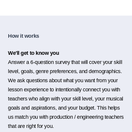
How it works
We'll get to know you
Answer a 6-question survey that will cover your skill
level, goals, genre preferences, and demographics.
We ask questions about what you want from your
lesson experience to intentionally connect you with
teachers who align with your skill level, your musical
goals and aspirations, and your budget. This helps
us match you with production / engineering teachers
that are right for you.