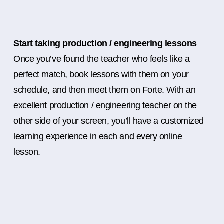
Start taking production / engineering lessons
Once you’ve found the teacher who feels like a
perfect match, book lessons with them on your
schedule, and then meet them on Forte. With an
excellent production / engineering teacher on the
other side of your screen, you’ll have a customized
learning experience in each and every online
lesson.