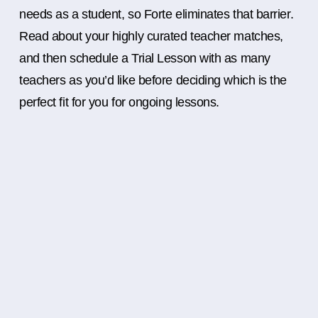
needs as a student, so Forte eliminates that barrier.
Read about your highly curated teacher matches,
and then schedule a Trial Lesson with as many
teachers as you’d like before deciding which is the
perfect fit for you for ongoing lessons.