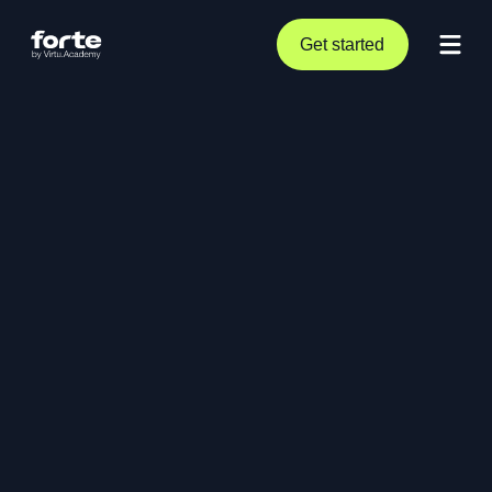
Get started