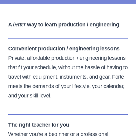
A
way to learn production / engineering
better
Convenient production / engineering lessons
Private, affordable production / engineering lessons
that fit your schedule, without the hassle of having to
travel with equipment, instruments, and gear. Forte
meets the demands of your lifestyle, your calendar,
and your skill level.
The right teacher for you
Whether you're a beginner or a professional