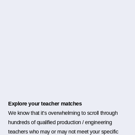
Explore your teacher matches
We know that it’s overwhelming to scroll through
hundreds of qualified production / engineering
teachers who may or may not meet your specific