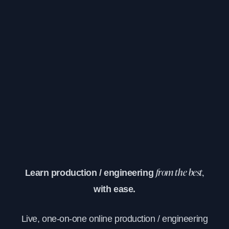
Learn production / engineering
from the best,
with ease.
Live, one-on-one online production / engineering