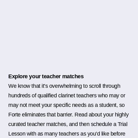
Explore your teacher matches
We know that it’s overwhelming to scroll through
hundreds of qualified clarinet teachers who may or
may not meet your specific needs as a student, so
Forte eliminates that barrier. Read about your highly
curated teacher matches, and then schedule a Trial
Lesson with as many teachers as you’d like before