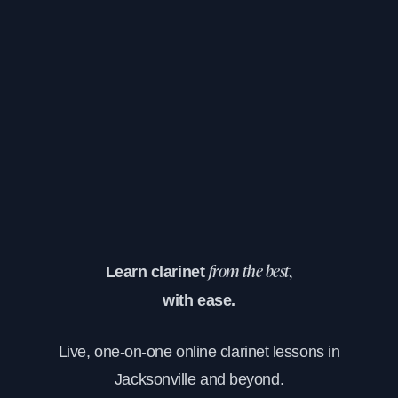
Learn clarinet
from the best,
with ease.
Live, one-on-one online clarinet lessons in
Jacksonville and beyond.