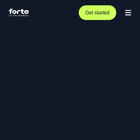
Get started