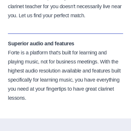
clarinet teacher for you doesn't necessarily live near
you. Let us find your perfect match.
Superior audio and features
Forte is a platform that's built for learning and
playing music, not for business meetings. With the
highest audio resolution available and features built
specifically for learning music, you have everything
you need at your fingertips to have great clarinet
lessons.