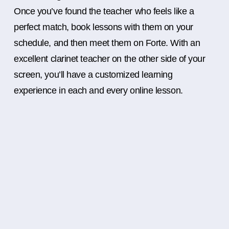
Once you’ve found the teacher who feels like a
perfect match, book lessons with them on your
schedule, and then meet them on Forte. With an
excellent clarinet teacher on the other side of your
screen, you’ll have a customized learning
experience in each and every online lesson.