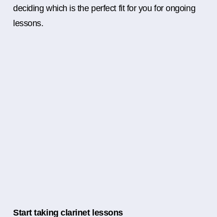
deciding which is the perfect fit for you for ongoing
lessons.
Start taking clarinet lessons