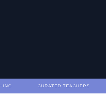
G
CURATED TEACHERS