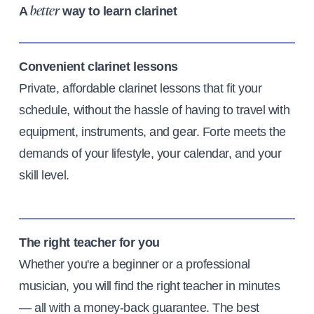
A
way to learn clarinet
better
Convenient clarinet lessons
Private, affordable clarinet lessons that fit your
schedule, without the hassle of having to travel with
equipment, instruments, and gear. Forte meets the
demands of your lifestyle, your calendar, and your
skill level.
The right teacher for you
Whether you're a beginner or a professional
musician, you will find the right teacher in minutes
— all with a money-back guarantee. The best