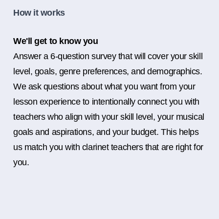
How it works
We'll get to know you
Answer a 6-question survey that will cover your skill
level, goals, genre preferences, and demographics.
We ask questions about what you want from your
lesson experience to intentionally connect you with
teachers who align with your skill level, your musical
goals and aspirations, and your budget. This helps
us match you with clarinet teachers that are right for
you.