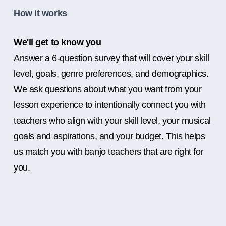
How it works
We'll get to know you
Answer a 6-question survey that will cover your skill
level, goals, genre preferences, and demographics.
We ask questions about what you want from your
lesson experience to intentionally connect you with
teachers who align with your skill level, your musical
goals and aspirations, and your budget. This helps
us match you with banjo teachers that are right for
you.