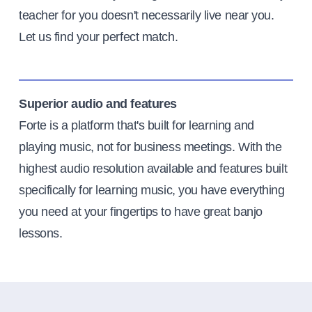
teacher for you doesn't necessarily live near you.
Let us find your perfect match.
Superior audio and features
Forte is a platform that's built for learning and
playing music, not for business meetings. With the
highest audio resolution available and features built
specifically for learning music, you have everything
you need at your fingertips to have great banjo
lessons.