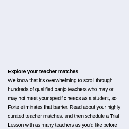
Explore your teacher matches
We know that it’s overwhelming to scroll through
hundreds of qualified banjo teachers who may or
may not meet your specific needs as a student, so
Forte eliminates that barrier. Read about your highly
curated teacher matches, and then schedule a Trial
Lesson with as many teachers as you’d like before