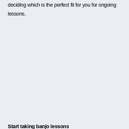
deciding which is the perfect fit for you for ongoing
lessons.
Start taking banjo lessons