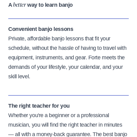
A
way to learn banjo
better
Convenient banjo lessons
Private, affordable banjo lessons that fit your
schedule, without the hassle of having to travel with
equipment, instruments, and gear. Forte meets the
demands of your lifestyle, your calendar, and your
skill level.
The right teacher for you
Whether you're a beginner or a professional
musician, you will find the right teacher in minutes
— all with a money-back guarantee. The best banjo