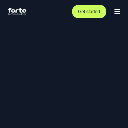
Get started