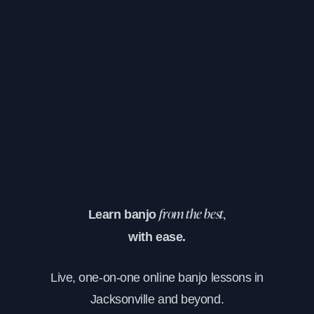
Learn banjo
from the best,
with ease.
Live, one-on-one online banjo lessons in
Jacksonville and beyond.