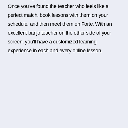
Once you’ve found the teacher who feels like a
perfect match, book lessons with them on your
schedule, and then meet them on Forte. With an
excellent banjo teacher on the other side of your
screen, you’ll have a customized learning
experience in each and every online lesson.