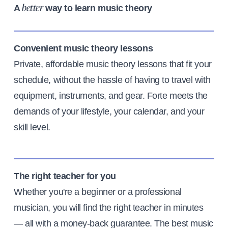
A
way to learn music theory
better
Convenient music theory lessons
Private, affordable music theory lessons that fit your
schedule, without the hassle of having to travel with
equipment, instruments, and gear. Forte meets the
demands of your lifestyle, your calendar, and your
skill level.
The right teacher for you
Whether you're a beginner or a professional
musician, you will find the right teacher in minutes
— all with a money-back guarantee. The best music