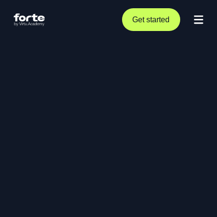
Get started