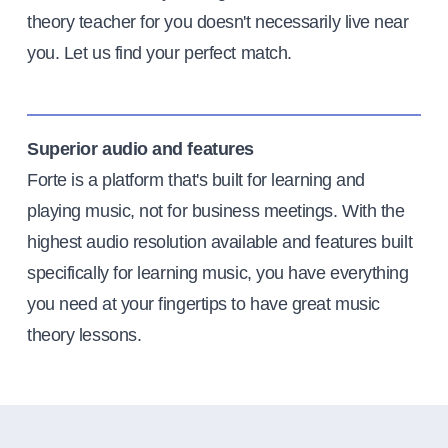
theory teacher for you doesn't necessarily live near
you. Let us find your perfect match.
Superior audio and features
Forte is a platform that's built for learning and
playing music, not for business meetings. With the
highest audio resolution available and features built
specifically for learning music, you have everything
you need at your fingertips to have great music
theory lessons.