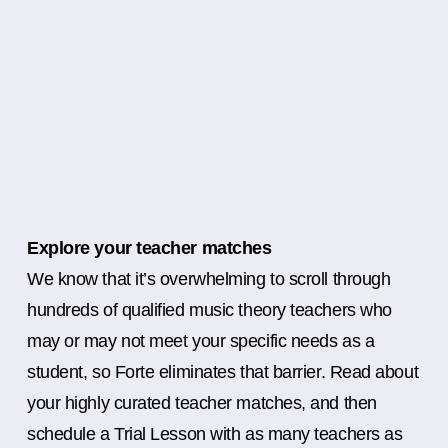
Explore your teacher matches
We know that it’s overwhelming to scroll through
hundreds of qualified music theory teachers who
may or may not meet your specific needs as a
student, so Forte eliminates that barrier. Read about
your highly curated teacher matches, and then
schedule a Trial Lesson with as many teachers as