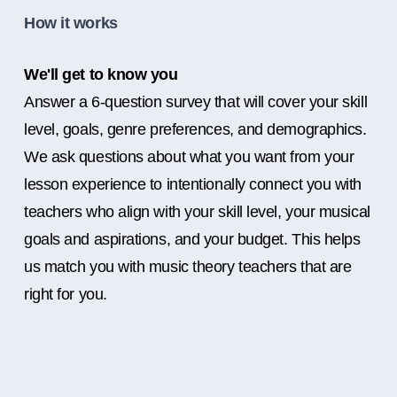
How it works
We'll get to know you
Answer a 6-question survey that will cover your skill
level, goals, genre preferences, and demographics.
We ask questions about what you want from your
lesson experience to intentionally connect you with
teachers who align with your skill level, your musical
goals and aspirations, and your budget. This helps
us match you with music theory teachers that are
right for you.