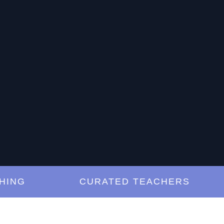
G
CURATED TEACHERS