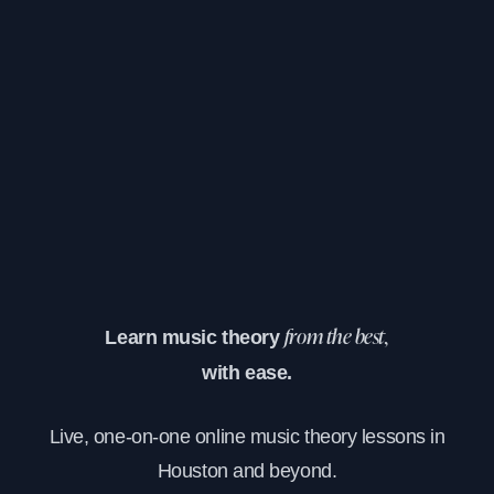
Learn music theory
from the best,
with ease.
Live, one-on-one online music theory lessons in
Houston and beyond.