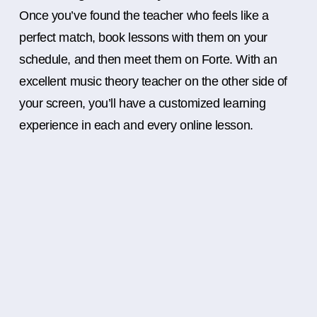
Once you’ve found the teacher who feels like a
perfect match, book lessons with them on your
schedule, and then meet them on Forte. With an
excellent music theory teacher on the other side of
your screen, you’ll have a customized learning
experience in each and every online lesson.