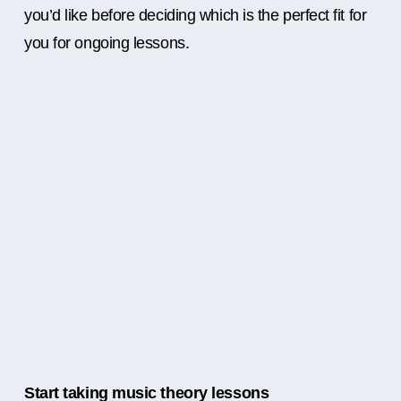
you’d like before deciding which is the perfect fit for
you for ongoing lessons.
Start taking music theory lessons