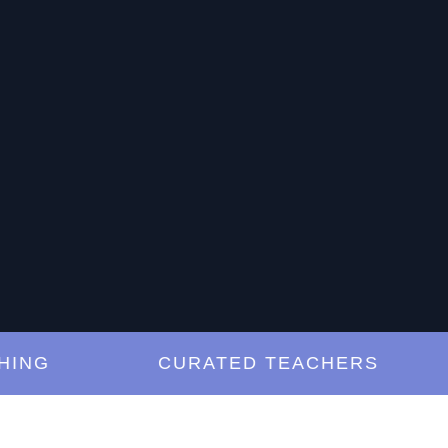
G
CURATED TEACHERS