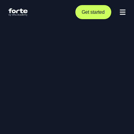
Get started