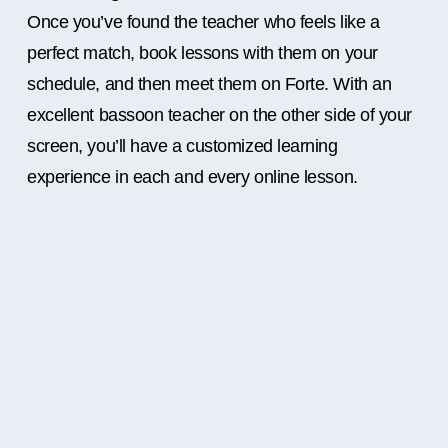
Once you’ve found the teacher who feels like a
perfect match, book lessons with them on your
schedule, and then meet them on Forte. With an
excellent bassoon teacher on the other side of your
screen, you’ll have a customized learning
experience in each and every online lesson.