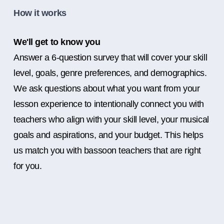
How it works
We'll get to know you
Answer a 6-question survey that will cover your skill
level, goals, genre preferences, and demographics.
We ask questions about what you want from your
lesson experience to intentionally connect you with
teachers who align with your skill level, your musical
goals and aspirations, and your budget. This helps
us match you with bassoon teachers that are right
for you.