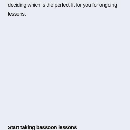
deciding which is the perfect fit for you for ongoing
lessons.
Start taking bassoon lessons