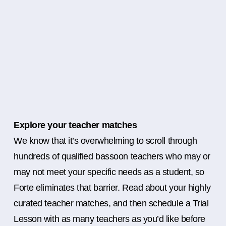
Explore your teacher matches
We know that it’s overwhelming to scroll through
hundreds of qualified bassoon teachers who may or
may not meet your specific needs as a student, so
Forte eliminates that barrier. Read about your highly
curated teacher matches, and then schedule a Trial
Lesson with as many teachers as you’d like before