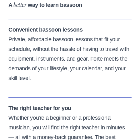
A
way to learn bassoon
better
Convenient bassoon lessons
Private, affordable bassoon lessons that fit your
schedule, without the hassle of having to travel with
equipment, instruments, and gear. Forte meets the
demands of your lifestyle, your calendar, and your
skill level.
The right teacher for you
Whether you're a beginner or a professional
musician, you will find the right teacher in minutes
— all with a money-back guarantee. The best