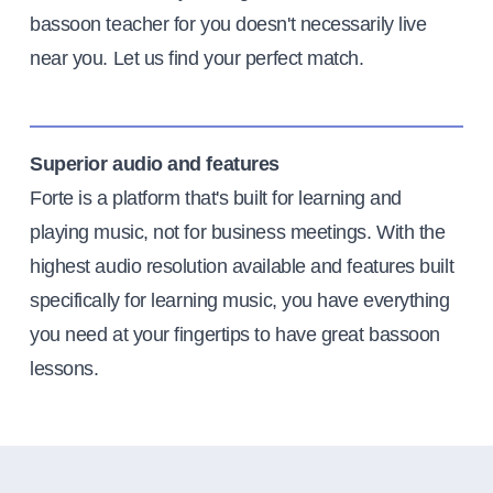
bassoon teacher for you doesn't necessarily live
near you. Let us find your perfect match.
Superior audio and features
Forte is a platform that's built for learning and
playing music, not for business meetings. With the
highest audio resolution available and features built
specifically for learning music, you have everything
you need at your fingertips to have great bassoon
lessons.