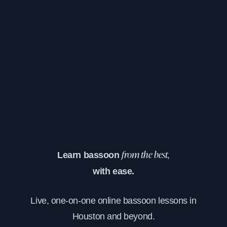
Learn bassoon
from the best,
with ease.
Live, one-on-one online bassoon lessons in
Houston and beyond.