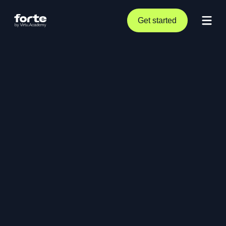
Get started