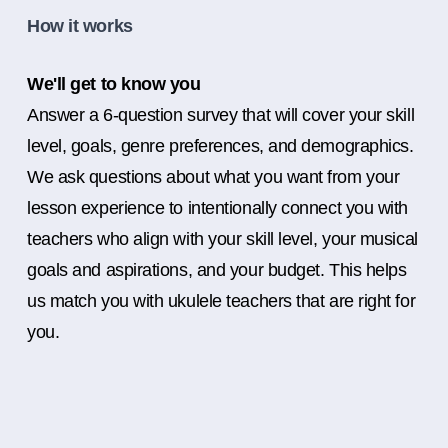
How it works
We'll get to know you
Answer a 6-question survey that will cover your skill
level, goals, genre preferences, and demographics.
We ask questions about what you want from your
lesson experience to intentionally connect you with
teachers who align with your skill level, your musical
goals and aspirations, and your budget. This helps
us match you with ukulele teachers that are right for
you.