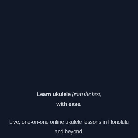
Learn ukulele
from the best,
with ease.
Live, one-on-one online ukulele lessons in Honolulu
and beyond.