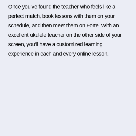
Once you’ve found the teacher who feels like a
perfect match, book lessons with them on your
schedule, and then meet them on Forte. With an
excellent ukulele teacher on the other side of your
screen, you’ll have a customized learning
experience in each and every online lesson.