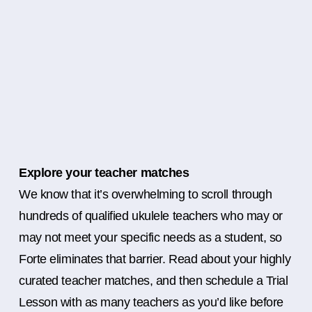
Explore your teacher matches
We know that it’s overwhelming to scroll through
hundreds of qualified ukulele teachers who may or
may not meet your specific needs as a student, so
Forte eliminates that barrier. Read about your highly
curated teacher matches, and then schedule a Trial
Lesson with as many teachers as you’d like before