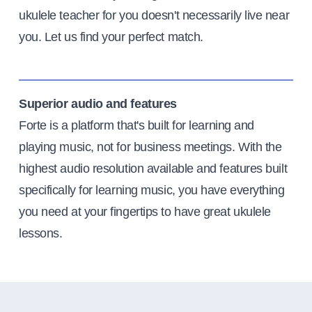
ukulele teacher for you doesn't necessarily live near
you. Let us find your perfect match.
Superior audio and features
Forte is a platform that's built for learning and
playing music, not for business meetings. With the
highest audio resolution available and features built
specifically for learning music, you have everything
you need at your fingertips to have great ukulele
lessons.