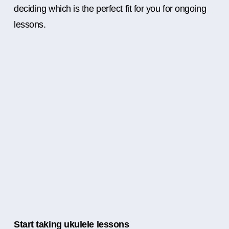
deciding which is the perfect fit for you for ongoing
lessons.
Start taking ukulele lessons