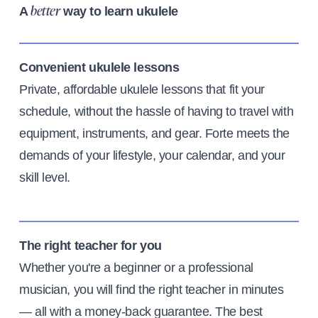
A
way to learn ukulele
better
Convenient ukulele lessons
Private, affordable ukulele lessons that fit your
schedule, without the hassle of having to travel with
equipment, instruments, and gear. Forte meets the
demands of your lifestyle, your calendar, and your
skill level.
The right teacher for you
Whether you're a beginner or a professional
musician, you will find the right teacher in minutes
— all with a money-back guarantee. The best