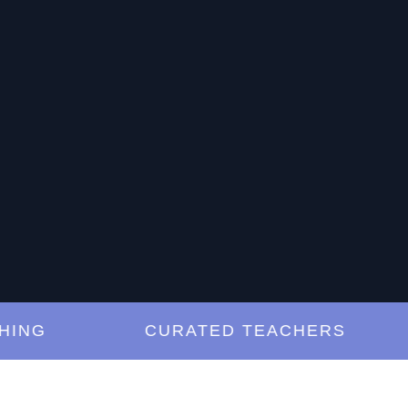
G
CURATED TEACHERS