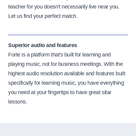
teacher for you doesn't necessarily live near you.
Let us find your perfect match.
Superior audio and features
Forte is a platform that's built for learning and
playing music, not for business meetings. With the
highest audio resolution available and features built
specifically for learning music, you have everything
you need at your fingertips to have great sitar
lessons.