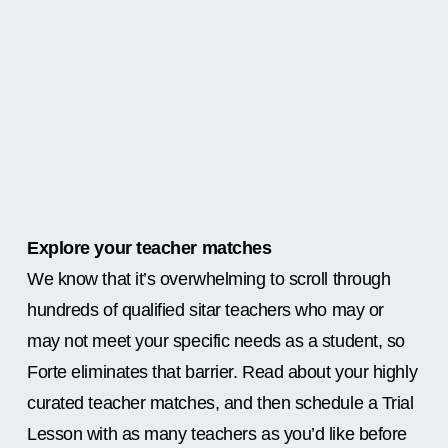
Explore your teacher matches
We know that it’s overwhelming to scroll through
hundreds of qualified sitar teachers who may or
may not meet your specific needs as a student, so
Forte eliminates that barrier. Read about your highly
curated teacher matches, and then schedule a Trial
Lesson with as many teachers as you’d like before