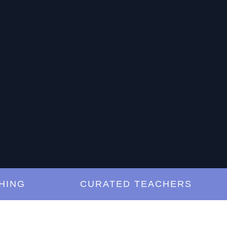
G
CURATED TEACHERS