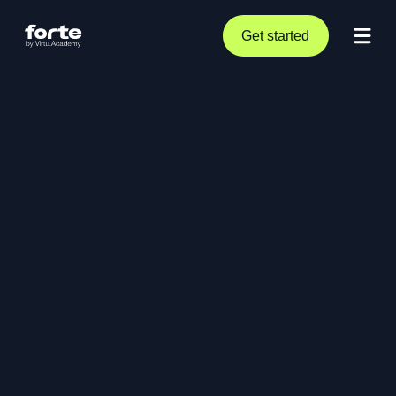
Get started