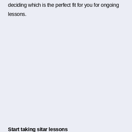
deciding which is the perfect fit for you for ongoing
lessons.
Start taking sitar lessons