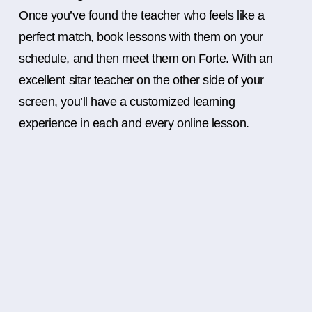
Once you’ve found the teacher who feels like a
perfect match, book lessons with them on your
schedule, and then meet them on Forte. With an
excellent sitar teacher on the other side of your
screen, you’ll have a customized learning
experience in each and every online lesson.