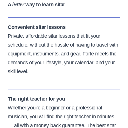
A
way to learn sitar
better
Convenient sitar lessons
Private, affordable sitar lessons that fit your
schedule, without the hassle of having to travel with
equipment, instruments, and gear. Forte meets the
demands of your lifestyle, your calendar, and your
skill level.
The right teacher for you
Whether you're a beginner or a professional
musician, you will find the right teacher in minutes
— all with a money-back guarantee. The best sitar