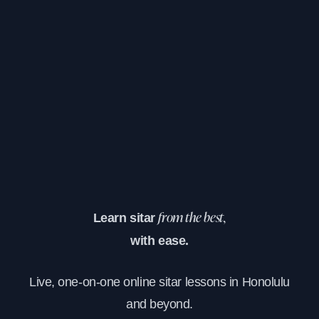
Learn sitar
from the best,
with ease.
Live, one-on-one online sitar lessons in Honolulu
and beyond.