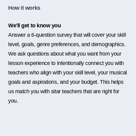
How it works
We'll get to know you
Answer a 6-question survey that will cover your skill
level, goals, genre preferences, and demographics.
We ask questions about what you want from your
lesson experience to intentionally connect you with
teachers who align with your skill level, your musical
goals and aspirations, and your budget. This helps
us match you with sitar teachers that are right for
you.