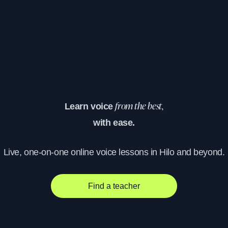
Learn voice
from the best,
with ease.
Live, one-on-one online voice lessons in Hilo and beyond.
Find a teacher