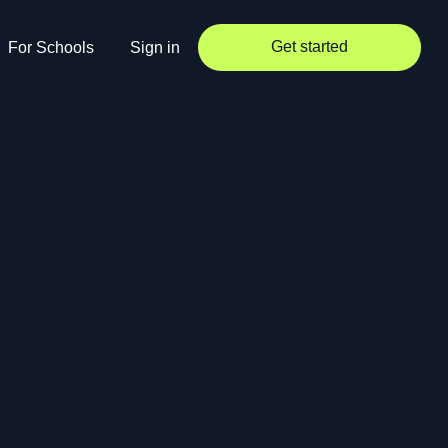
Get started
For Schools
Sign in