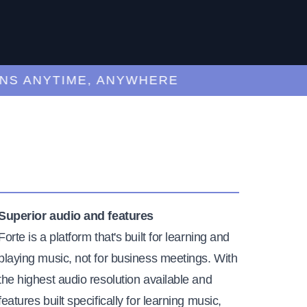
ANYTIME, ANYWHERE
Superior audio and features
Forte is a platform that's built for learning and
playing music, not for business meetings. With
the highest audio resolution available and
features built specifically for learning music,