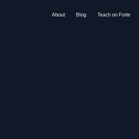
About
Blog
Teach on Forte