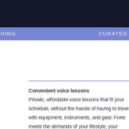
NG
CURATED TE
Convenient voice lessons
Private, affordable voice lessons that fit your
schedule, without the hassle of having to trave
with equipment, instruments, and gear. Forte
meets the demands of your lifestyle, your