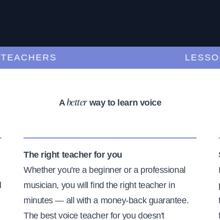
ACHERS
LESSONS 
A
way to learn voice
better
The right teacher for you
Whether you're a beginner or a professional
l
musician, you will find the right teacher in
minutes — all with a money-back guarantee.
The best voice teacher for you doesn't